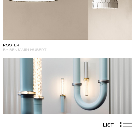
ROOFER
BY BENJAMIN HUBERT
LIST