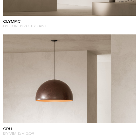
OLYMPIC
BY LORENZO TRUANT
ORU
BY VIM & VIGOR