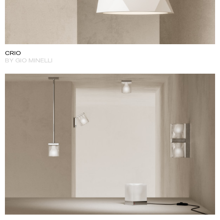
CRIO
BY GIO MINELLI