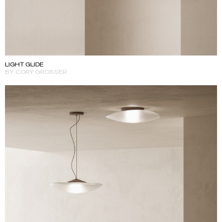
LIGHT GLIDE
BY CORY GROSSER