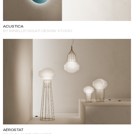
ACUSTICA
BY MINELLIFOSSATI DESIGN STUDIO
AÉROSTAT