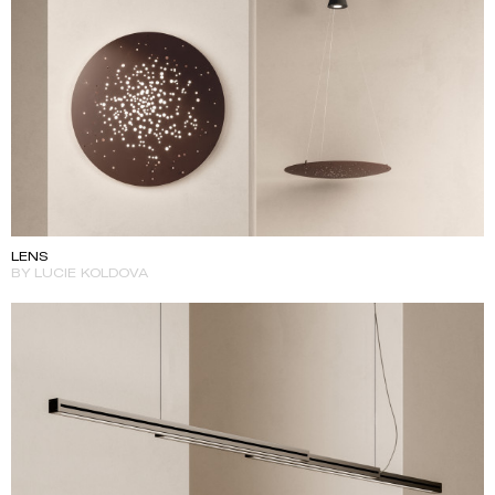
LENS
BY LUCIE KOLDOVA