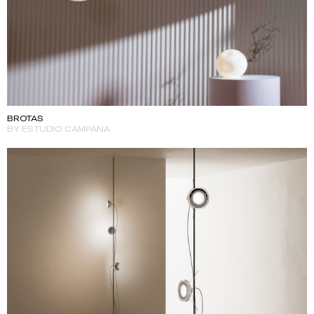
BROTAS
BY ESTUDIO CAMPANA