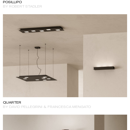
POSILLIPO
BY ROBERT STADLER
QUARTER
BY DAVID PELLEGRINI & FRANCESCA MENGATO