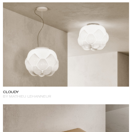
CLOUDY
BY MATHIEU LEHANNEUR