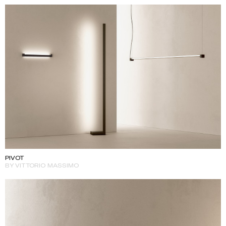
PIVOT
BY VITTORIO MASSIMO