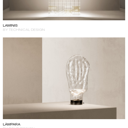
LAMINIS
BY TECHNICAL DESIGN
LÀMPARA