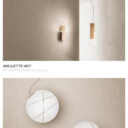
AMULETTE ART
BY BERNHARDT & VELLA