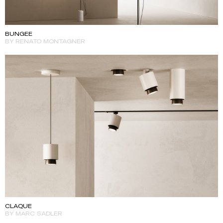
BUNGEE
BY RENATO MONTAGNER
CLAQUE
BY MARC SADLER