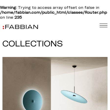
Warning
: Trying to access array offset on false in
/home/fabbian.com/public_html/classes/Router.php
on line
235
COLLECTIONS