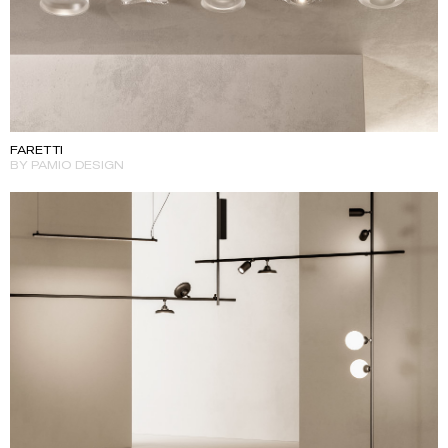
FARETTI
BY PAMIO DESIGN