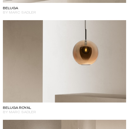
BELUGA
BY MARC SADLER
BELUGA ROYAL
BY MARC SADLER