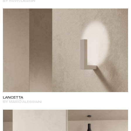
BY RSVP/DESIGN
LANCETTA
BY MARIO ALESSIANI