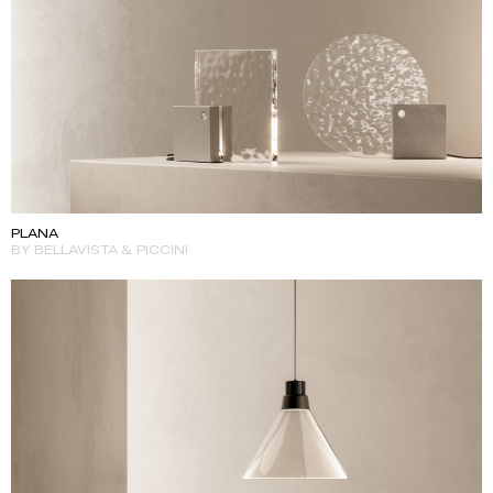
PLANA
BY BELLAVISTA & PICCINI