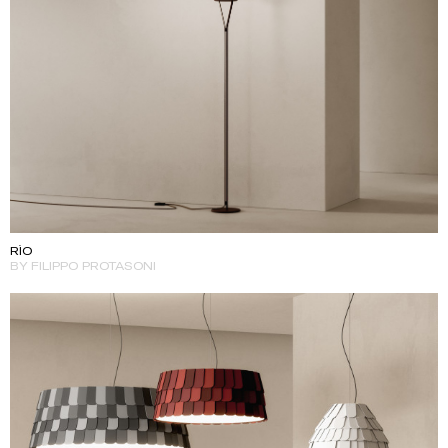
RÌO
BY FILIPPO PROTASONI