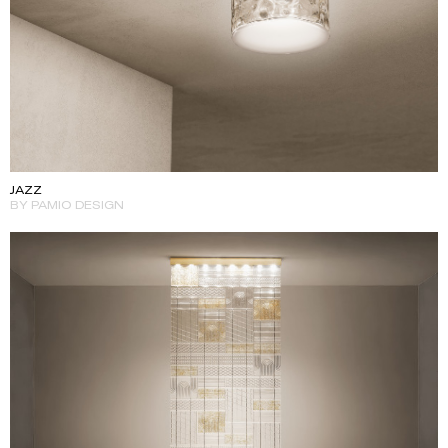
JAZZ
BY PAMIO DESIGN