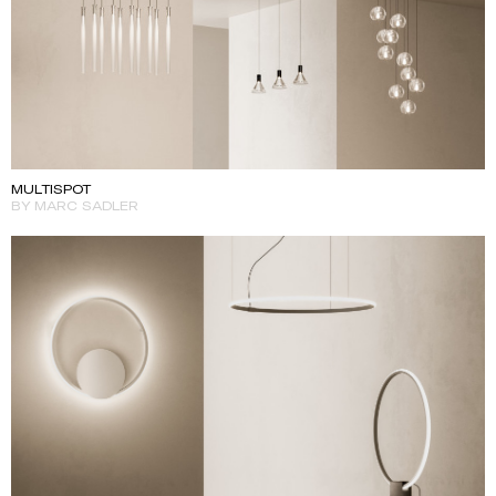
MULTISPOT
BY MARC SADLER