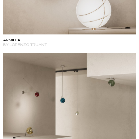
ARMILLA
BY LORENZO TRUANT