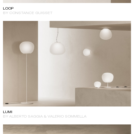
LOOP
BY CONSTANCE GUISSET
LUMI
BY ALBERTO SAGGIA & VALERIO SOMMELLA