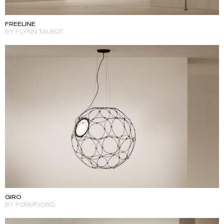
FREELINE
BY FLYNN TALBOT
GIRO
BY FORMFJORD