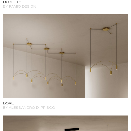
CUBETTO
BY PAMIO DESIGN
DOME
BY ALESSANDRO DI PRISCO