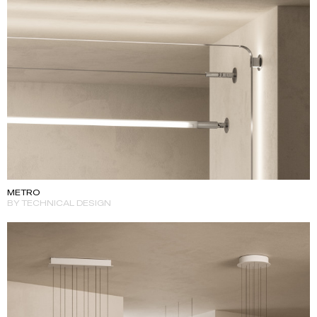
METRO
BY TECHNICAL DESIGN