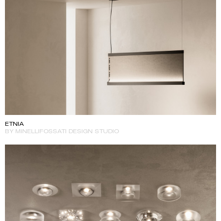
ETNIA
BY MINELLIFOSSATI DESIGN STUDIO