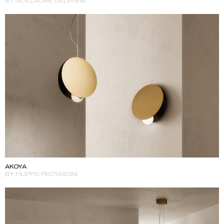
BY GUILLAUME DELVIGNE
AKOYA
BY FILIPPO PROTASONI