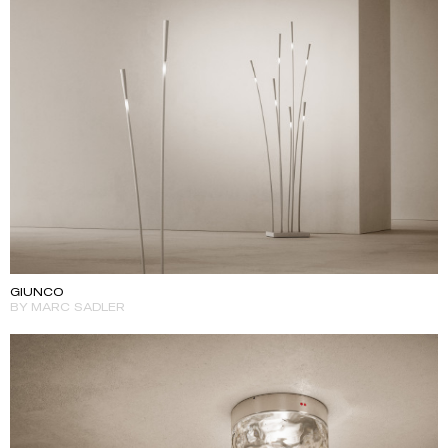
GIUNCO
BY MARC SADLER