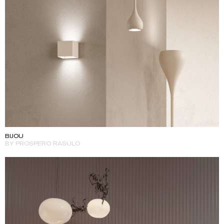
BIJOU
BY PROSPERO RASULO