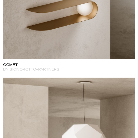
COMET
BY SIGNOROTTO+PARTNERS