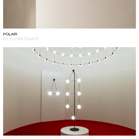
POLAIR
BY FLYNN TALBOT