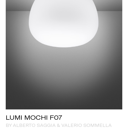
LUMI MOCHI F07
BY ALBERTO SAGGIA & VALERIO SOMMELLA