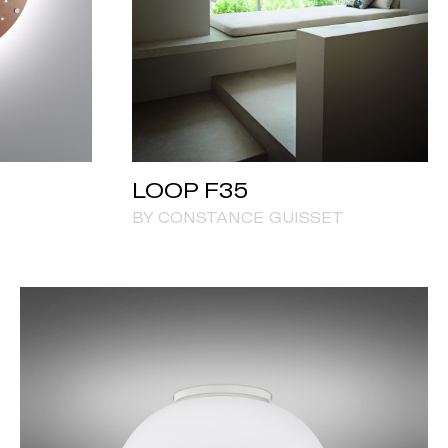
LOOP F35
BY CONSTANCE GUISSET