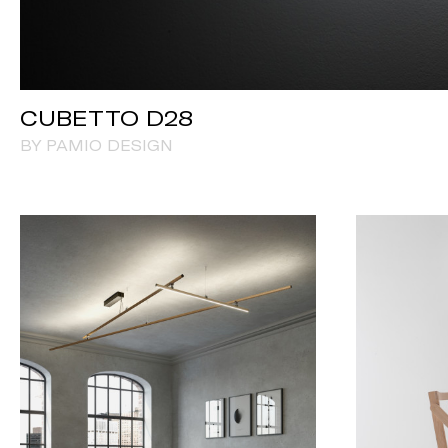
CUBETTO D28
BY PAMIO DESIGN