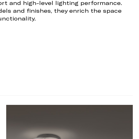
ort and high-level lighting performance.
dels and finishes, they enrich the space
nctionality.