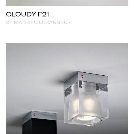
CLOUDY F21
BY MATHIEU LEHANNEUR