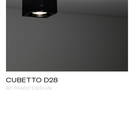
CUBETTO D28
BY PAMIO DESIGN