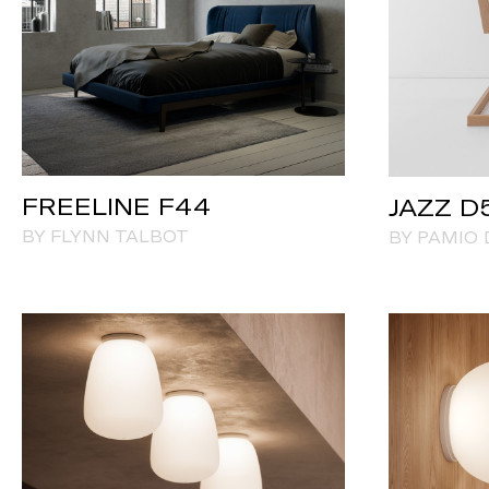
FREELINE F44
JAZZ D
BY FLYNN TALBOT
BY PAMIO 