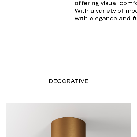
offering visual comf
With a variety of mo
with elegance and fu
DECORATIVE