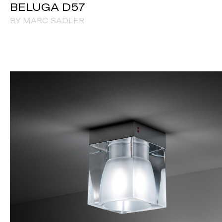
BELUGA D57
BY MARC SADLER