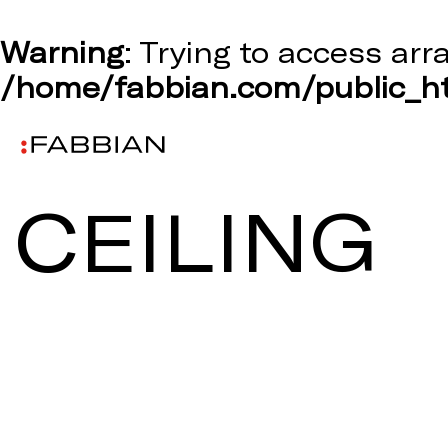
Warning
: Trying to access arr
/home/fabbian.com/public_ht
CEILING