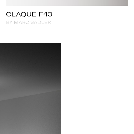
CLAQUE F43
BY MARC SADLER