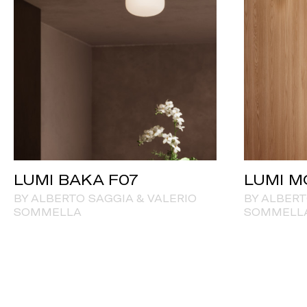
LUMI BAKA F07
LUMI M
BY ALBERTO SAGGIA & VALERIO
BY ALBERT
SOMMELLA
SOMMELL