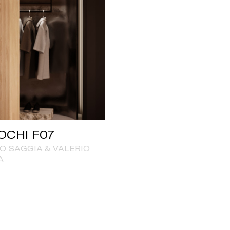
OCHI F07
O SAGGIA & VALERIO
A