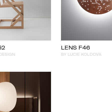
52
LENS F46
DESIGN
BY LUCIE KOLDOVA