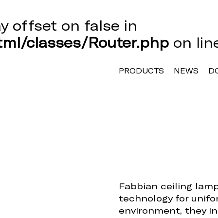
ay offset on false in
ml/classes/Router.php
on li
PRODUCTS
NEWS
D
Fabbian ceiling lam
technology for unifo
environment, they in