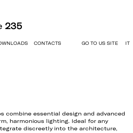
ne
235
OWNLOADS
CONTACTS
GO TO US SITE
IT
ps combine essential design and advanced
rm, harmonious lighting. Ideal for any
tegrate discreetly into the architecture,