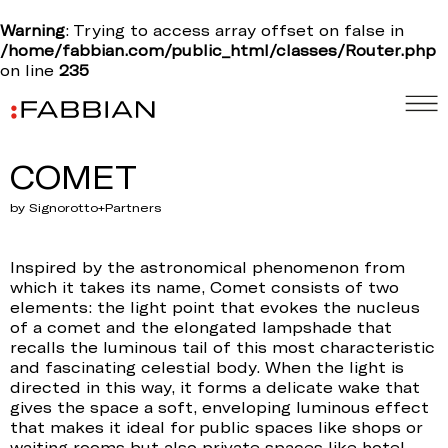
Warning
: Trying to access array offset on false in
/home/fabbian.com/public_html/classes/Router.php
on line
235
COMET
by Signorotto+Partners
Inspired by the astronomical phenomenon from
which it takes its name, Comet consists of two
elements: the light point that evokes the nucleus
of a comet and the elongated lampshade that
recalls the luminous tail of this most characteristic
and fascinating celestial body. When the light is
directed in this way, it forms a delicate wake that
gives the space a soft, enveloping luminous effect
that makes it ideal for public spaces like shops or
waiting rooms but also private spaces like hotel