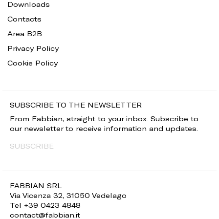
Downloads
Contacts
Area B2B
Privacy Policy
Cookie Policy
SUBSCRIBE TO THE NEWSLETTER
From Fabbian, straight to your inbox. Subscribe to
our newsletter to receive information and updates.
SUBSCRIBE
FABBIAN SRL
Via Vicenza 32, 31050 Vedelago
Tel +39 0423 4848
contact@fabbian.it