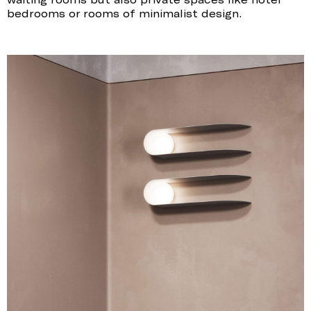
bedrooms or rooms of minimalist design.