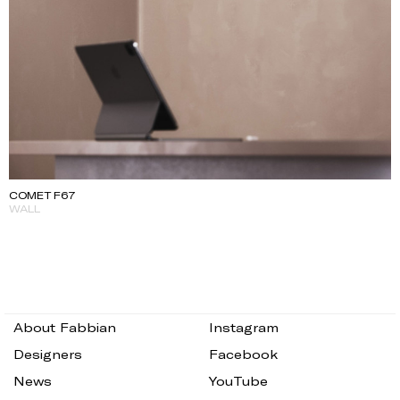
COMET F67
WALL
About Fabbian
Instagram
Designers
Facebook
News
YouTube