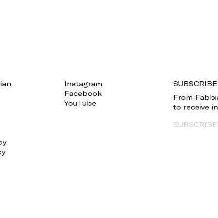
ian
Instagram
SUBSCRIBE
Facebook
From Fabbia
YouTube
to receive 
SUBSCRIBE
cy
cy