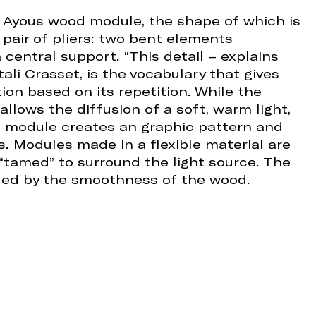
 Ayous wood module, the shape of which is
 pair of pliers: two bent elements
 central support. “This detail – explains
ali Crasset, is the vocabulary that gives
tion based on its repetition. While the
allows the diffusion of a soft, warm light,
he module creates an graphic pattern and
 Modules made in a flexible material are
“tamed” to surround the light source. The
iled by the smoothness of the wood.