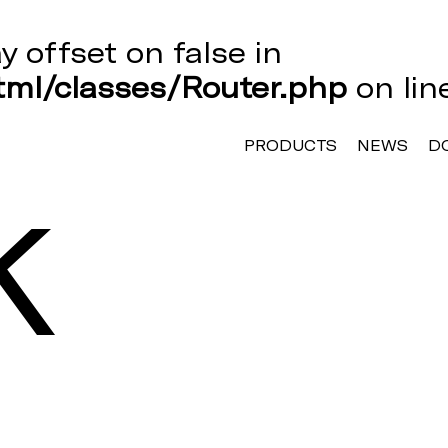
ay offset on false in
ml/classes/Router.php
on li
PRODUCTS
NEWS
D
K