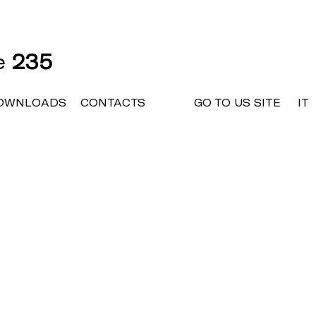
ne
235
OWNLOADS
CONTACTS
GO TO US SITE
IT