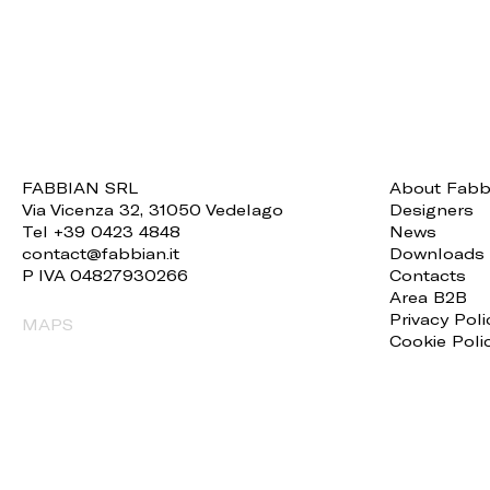
FABBIAN SRL
About Fabb
Via Vicenza 32, 31050 Vedelago
Designers
Tel +39 0423 4848
News
contact@fabbian.it
Downloads
P IVA 04827930266
Contacts
Area B2B
Privacy Poli
MAPS
Cookie Poli