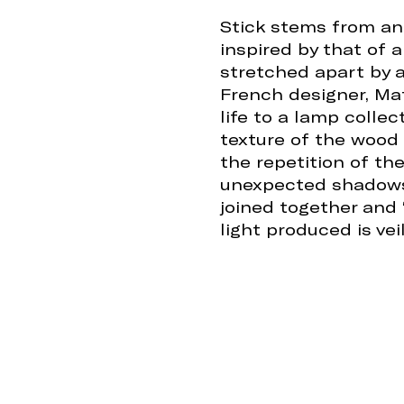
Stick stems from an
inspired by that of a
stretched apart by a
French designer, Mat
life to a lamp collec
texture of the wood 
the repetition of t
unexpected shadows.
joined together and 
light produced is ve