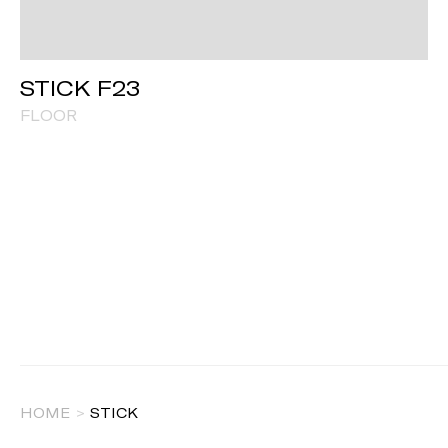
STICK F23
FLOOR
HOME
>
STICK