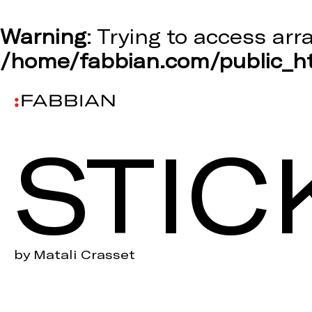
Warning
: Trying to access arr
/home/fabbian.com/public_ht
STIC
by Matali Crasset