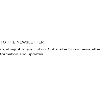
 TO THE NEWSLETTER
n, straight to your inbox. Subscribe to our newsletter
information and updates.