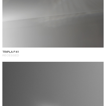
TRIPLA F41
RECESSED