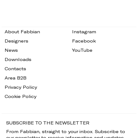
About Fabbian
Instagram
Designers
Facebook
News
YouTube
Downloads
Contacts
Area B2B
Privacy Policy
Cookie Policy
SUBSCRIBE TO THE NEWSLETTER
From Fabbian, straight to your inbox. Subscribe to
our newsletter to receive information and updates.