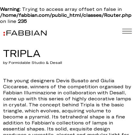
Warning
: Trying to access array offset on false in
/home/fabbian.com/public_html/classes/Router.php
on line
235
TRIPLA
by Formidable Studio & Desall
The young designers Devis Busato and Giulia
Ciccarese, winners of the competition organised by
Fabbian Illuminazione in collaboration with Desall,
came up with this series of highly decorative lamps
in crystal. The concept behind Tripla is the basic
triangle, which evolves, acquiring volume to
become a pyramid. Its tetrahedral shape is a fine
addition to Fabbian's collections of lamps in
essential shapes. Its solid, exquisite design
produces a versatile, elegant and modular light for