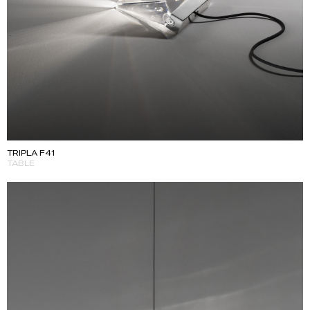
TRIPLA F41
TABLE