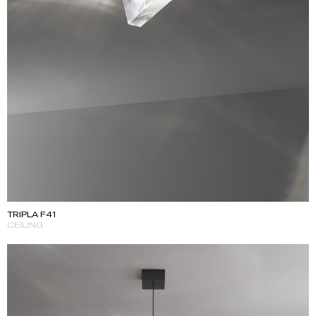
TRIPLA F41
CEILING