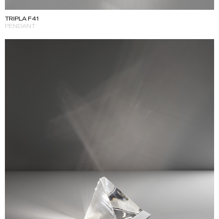
TRIPLA F41
PENDANT