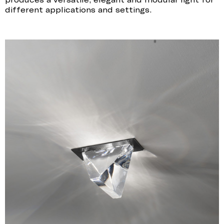
different applications and settings.