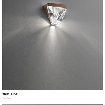
TRIPLA F41
WALL