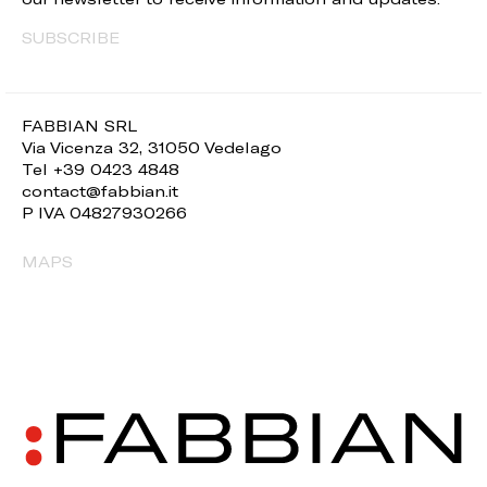
SUBSCRIBE
FABBIAN SRL
Via Vicenza 32, 31050 Vedelago
Tel +39 0423 4848
contact@fabbian.it
P IVA 04827930266
MAPS