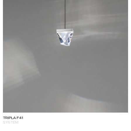
TRIPLA F41
SYSTEM