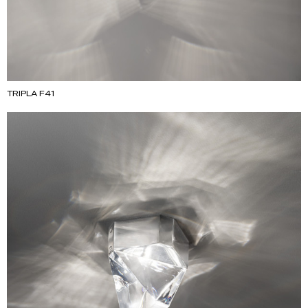
TRIPLA F41