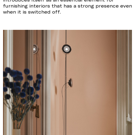
furnishing interiors that has a strong presence even
when it is switched off.