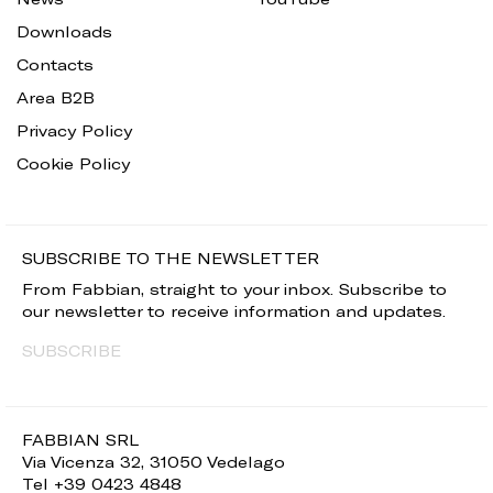
Downloads
Contacts
Area B2B
Privacy Policy
Cookie Policy
SUBSCRIBE TO THE NEWSLETTER
From Fabbian, straight to your inbox. Subscribe to
our newsletter to receive information and updates.
SUBSCRIBE
FABBIAN SRL
Via Vicenza 32, 31050 Vedelago
Tel +39 0423 4848