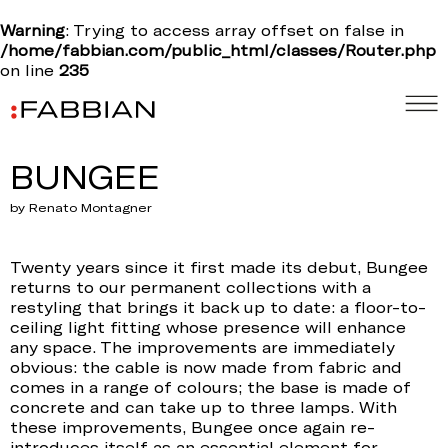
Warning
: Trying to access array offset on false in
/home/fabbian.com/public_html/classes/Router.php
on line
235
BUNGEE
by Renato Montagner
Twenty years since it first made its debut, Bungee
returns to our permanent collections with a
restyling that brings it back up to date: a floor-to-
ceiling light fitting whose presence will enhance
any space. The improvements are immediately
obvious: the cable is now made from fabric and
comes in a range of colours; the base is made of
concrete and can take up to three lamps. With
these improvements, Bungee once again re-
introduces itself as an essential element for