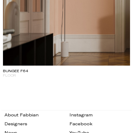
BUNGEE F64
FLOOR
About Fabbian
Instagram
Designers
Facebook
News
YouTube