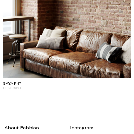
SAYA F47
PENDANT
About Fabbian
Instagram