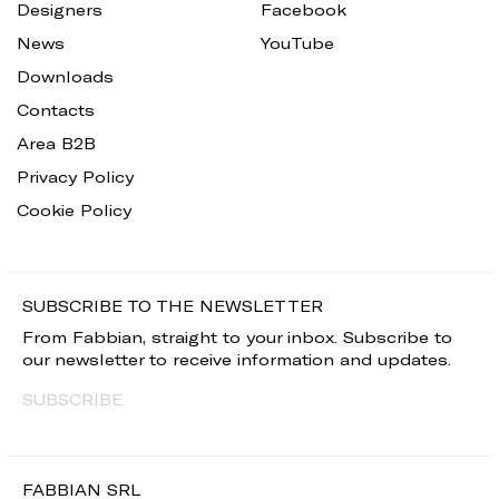
Designers
Facebook
News
YouTube
Downloads
Contacts
Area B2B
Privacy Policy
Cookie Policy
SUBSCRIBE TO THE NEWSLETTER
From Fabbian, straight to your inbox. Subscribe to
our newsletter to receive information and updates.
SUBSCRIBE
FABBIAN SRL