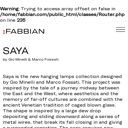
Warning
: Trying to access array offset on false in
/home/fabbian.com/public_html/classes/Router.php
on line
235
SAYA
by Gio Minelli & Marco Fossati
Saya is the new hanging lamps collection designed
by Gio Minelli and Marco Fossati. This project was
inspired by the tale of a journey midway between
the East and the West, where aesthetics and the
memory of far-off cultures are combined with the
ancient Venetian tradition of caged blown glass.
The shape is inspired by a large dew drop
depositing and sliding downward along a series of
metal wires, that break its fall closing in and giving
a suspended sensation. The cage acquires new