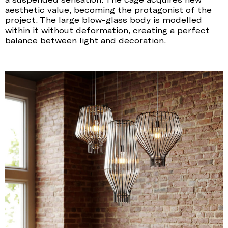
aesthetic value, becoming the protagonist of the
project. The large blow-glass body is modelled
within it without deformation, creating a perfect
balance between light and decoration.