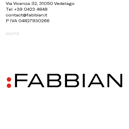
Via Vicenza 32, 31050 Vedelago
Tel +39 0423 4848
contact@fabbian.it
P IVA 04827930266
MAPS