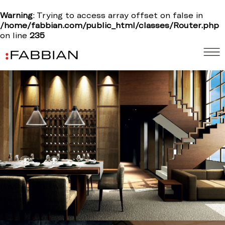
Warning
: Trying to access array offset on false in
/home/fabbian.com/public_html/classes/Router.php
on line
235