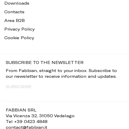
Downloads
Contacts
Area B2B
Privacy Policy
Cookie Policy
SUBSCRIBE TO THE NEWSLETTER
From Fabbian, straight to your inbox. Subscribe to
our newsletter to receive information and updates.
SUBSCRIBE
FABBIAN SRL
Via Vicenza 32, 31050 Vedelago
Tel +39 0423 4848
contact@fabbian.it