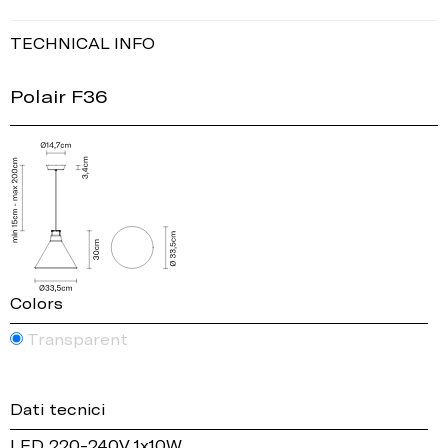
TECHNICAL INFO
Polair F36
Colors
Transparent
Dati tecnici
LED 220-240V 1x10W