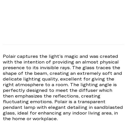
Polair captures the light’s magic and was created
with the intention of providing an almost physical
presence to its invisible rays. The glass traces the
shape of the beam, creating an extremely soft and
delicate lighting quality, excellent for giving the
right atmosphere to a room. The lighting angle is
perfectly designed to meet the diffuser which
then emphasizes the reflections, creating
fluctuating emotions. Polair is a transparent
pendant lamp with elegant detailing in sandblasted
glass, ideal for enhancing any indoor living area, in
the home or workplace.