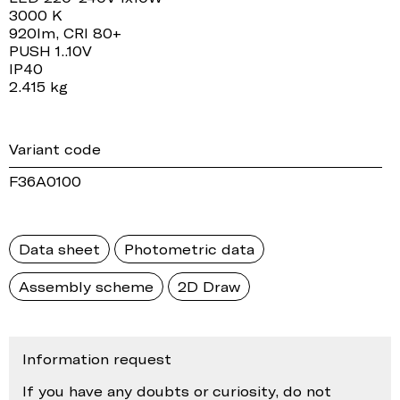
3000 K
920lm, CRI 80+
PUSH 1..10V
IP40
2.415 kg
Variant code
F36A0100
Data sheet
Photometric data
Assembly scheme
2D Draw
Information request
If you have any doubts or curiosity, do not