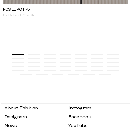
POSILLIPO F75
by Robert Stadler
About Fabbian
Instagram
Designers
Facebook
News
YouTube