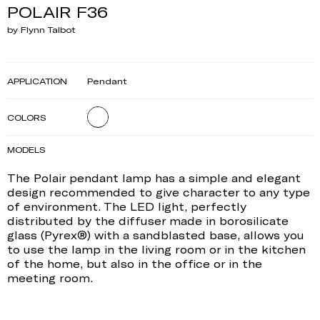
POLAIR F36
by Flynn Talbot
APPLICATION
Pendant
COLORS
MODELS
The Polair pendant lamp has a simple and elegant
design recommended to give character to any type
of environment. The LED light, perfectly
distributed by the diffuser made in borosilicate
glass (Pyrex®) with a sandblasted base, allows you
to use the lamp in the living room or in the kitchen
of the home, but also in the office or in the
meeting room.