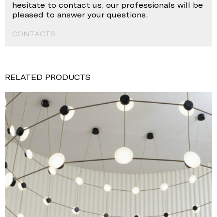
hesitate to contact us, our professionals will be
pleased to answer your questions.
CONTACTS
RELATED PRODUCTS