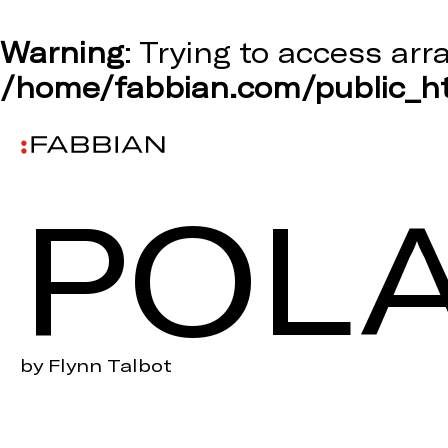
Warning
: Trying to access arr
/home/fabbian.com/public_ht
POLA
by Flynn Talbot