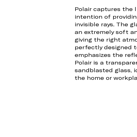
Polair captures the 
intention of providi
invisible rays. The 
an extremely soft and
giving the right atm
perfectly designed 
emphasizes the refle
Polair is a transpar
sandblasted glass, id
the home or workpla