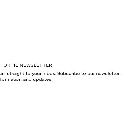
 TO THE NEWSLETTER
n, straight to your inbox. Subscribe to our newsletter
information and updates.