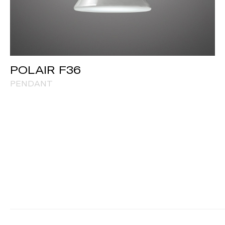
POLAIR F36
PENDANT