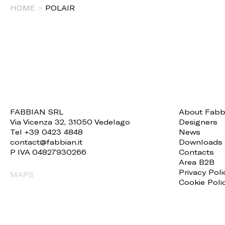
HOME
>
POLAIR
FABBIAN SRL
About Fabb
Via Vicenza 32, 31050 Vedelago
Designers
Tel +39 0423 4848
News
contact@fabbian.it
Downloads
P IVA 04827930266
Contacts
Area B2B
Privacy Poli
MAPS
Cookie Poli