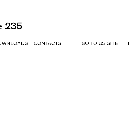
ne
235
OWNLOADS
CONTACTS
GO TO US SITE
IT