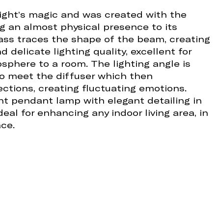
light’s magic and was created with the
ng an almost physical presence to its
glass traces the shape of the beam, creating
 delicate lighting quality, excellent for
osphere to a room. The lighting angle is
to meet the diffuser which then
ctions, creating fluctuating emotions.
ent pendant lamp with elegant detailing in
eal for enhancing any indoor living area, in
ce.