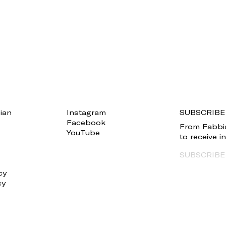
ian
Instagram
SUBSCRIBE
Facebook
From Fabbia
YouTube
to receive 
SUBSCRIBE
cy
cy