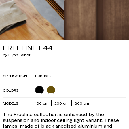
FREELINE F44
by Flynn Talbot
APPLICATION
Pendant
COLORS
MODELS
100 cm
200 cm
300 cm
The Freeline collection is enhanced by the
suspension and indoor ceiling light variant. These
lamps, made of black anodised aluminium and