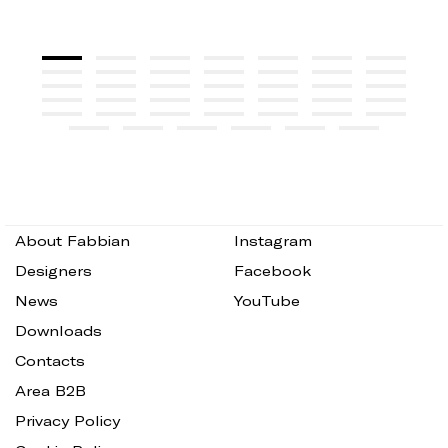
About Fabbian
Instagram
Designers
Facebook
News
YouTube
Downloads
Contacts
Area B2B
Privacy Policy