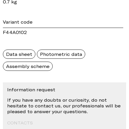
0.7 kg
Variant code
F44A0102
Data sheet
Photometric data
Assembly scheme
Information request
If you have any doubts or curiosity, do not
hesitate to contact us, our professionals will be
pleased to answer your questions.
CONTACTS