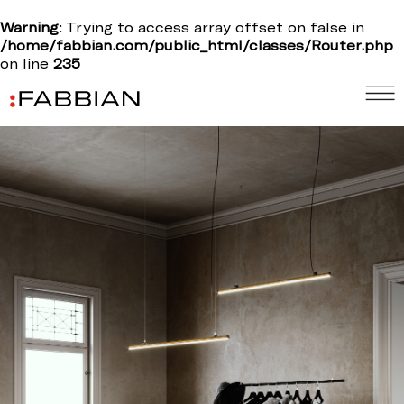
Warning
: Trying to access array offset on false in
/home/fabbian.com/public_html/classes/Router.php
on line
235