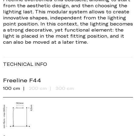
from the aesthetic design, and then choosing the
lighting last. This modular system allows to create
innovative shapes, independent from the lighting
point position. In this context, the lighting becomes
a strong decorative, yet functional element: the
light is placed in the most fitting position, and it
can also be moved at a later time.
TECHNICAL INFO
Freeline F44
100 cm
200 cm
300 cm