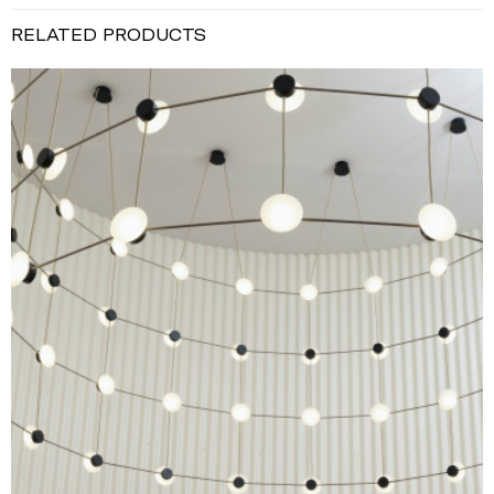
RELATED PRODUCTS