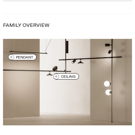
FAMILY OVERVIEW
PENDANT
CEILING