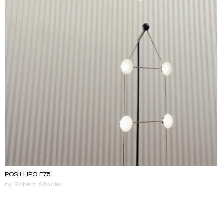
POSILLIPO F75
by Robert Stadler