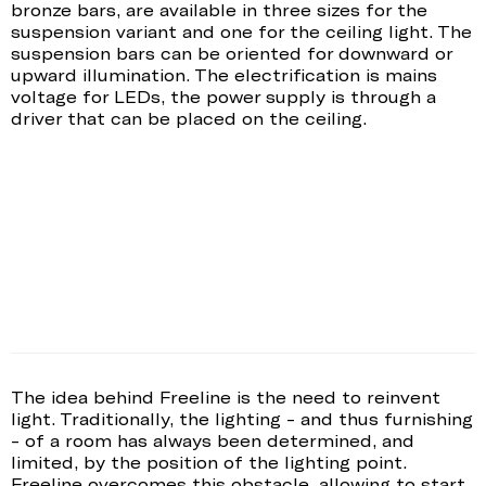
bronze bars, are available in three sizes for the
suspension variant and one for the ceiling light. The
suspension bars can be oriented for downward or
upward illumination. The electrification is mains
voltage for LEDs, the power supply is through a
driver that can be placed on the ceiling.
The idea behind Freeline is the need to reinvent
light. Traditionally, the lighting - and thus furnishing
- of a room has always been determined, and
limited, by the position of the lighting point.
Freeline overcomes this obstacle, allowing to start