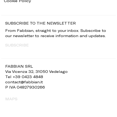
Cookie Policy
SUBSCRIBE TO THE NEWSLETTER
From Fabbian, straight to your inbox. Subscribe to
our newsletter to receive information and updates.
SUBSCRIBE
FABBIAN SRL
Via Vicenza 32, 31050 Vedelago
Tel +39 0423 4848
contact@fabbian.it
P IVA 04827930266
MAPS