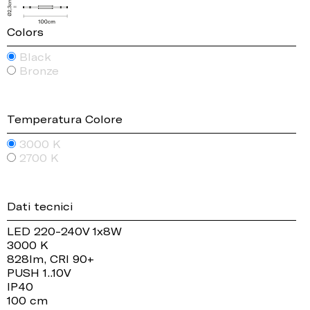
Colors
Black
Bronze
Temperatura Colore
3000 K
2700 K
Dati tecnici
LED 220-240V 1x8W
3000 K
828lm, CRI 90+
PUSH 1..10V
IP40
100 cm