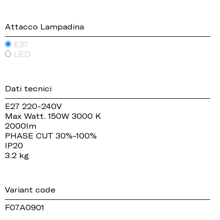
Attacco Lampadina
E27
LED
Dati tecnici
E27 220-240V
Max Watt. 150W 3000 K
2000lm
PHASE CUT 30%-100%
IP20
3.2 kg
Variant code
F07A0901