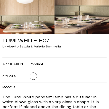
LUMI WHITE F07
by Alberto Saggia & Valerio Sommella
APPLICATION
Pendant
COLORS
MODELS
The Lumi White pendant lamp has a diffuser in
white blown glass with a very classic shape. It is
perfect if placed above the dining table or the