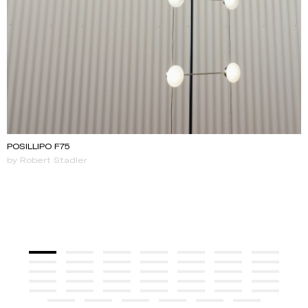
POSILLIPO F75
by Robert Stadler