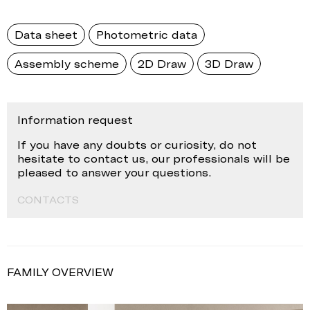
Data sheet
Photometric data
Assembly scheme
2D Draw
3D Draw
Information request
If you have any doubts or curiosity, do not
hesitate to contact us, our professionals will be
pleased to answer your questions.
CONTACTS
FAMILY OVERVIEW