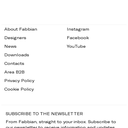
About Fabbian
Instagram
Designers
Facebook
News
YouTube
Downloads
Contacts
Area B2B
Privacy Policy
Cookie Policy
SUBSCRIBE TO THE NEWSLETTER
From Fabbian, straight to your inbox. Subscribe to
our newsletter to receive information and updates.