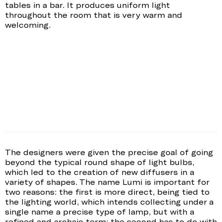
tables in a bar. It produces uniform light
throughout the room that is very warm and
welcoming.
The designers were given the precise goal of going
beyond the typical round shape of light bulbs,
which led to the creation of new diffusers in a
variety of shapes. The name Lumi is important for
two reasons: the first is more direct, being tied to
the lighting world, which intends collecting under a
single name a precise type of lamp, but with a
refined and archaic term; the second has to do with