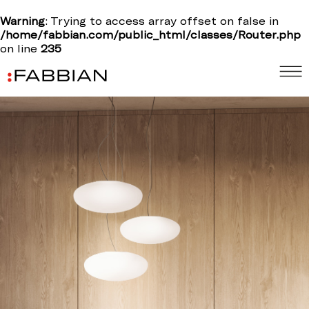
Warning
: Trying to access array offset on false in
/home/fabbian.com/public_html/classes/Router.php
on line
235