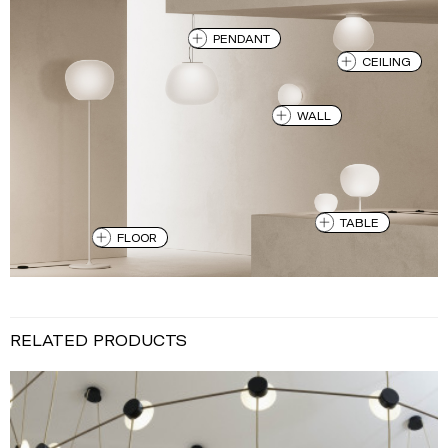
PENDANT
CEILING
WALL
TABLE
FLOOR
RELATED PRODUCTS