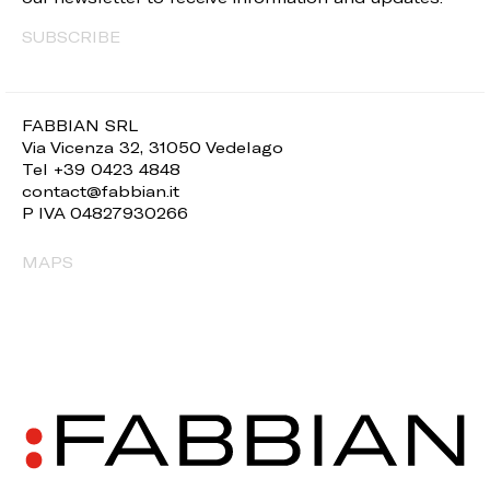
SUBSCRIBE
FABBIAN SRL
Via Vicenza 32, 31050 Vedelago
Tel +39 0423 4848
contact@fabbian.it
P IVA 04827930266
MAPS