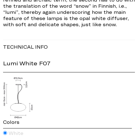
the translation of the word “snow” in Finnish, i.e.,
“lumi”, thereby again underscoring how the main
feature of these lamps is the opal white diffuser,
with soft and delicate shapes, just like snow.
TECHNICAL INFO
Lumi White F07
Colors
White