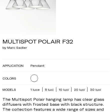
MULTISPOT POLAIR F32
by Marc Sadler
APPLICATION
Pendant
COLORS
MODELS
1 luce
5 luci
10 luci
20 luci
30 luci
The Multispot Polair hanging lamp has clear glass
diffusers with frosted base with black structure.
The collection features a wide range of sizes and