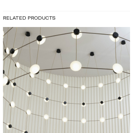
RELATED PRODUCTS