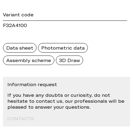
Variant code
F32A4100
Data sheet
Photometric data
Assembly scheme
3D Draw
Information request
If you have any doubts or curiosity, do not
hesitate to contact us, our professionals will be
pleased to answer your questions.
CONTACTS