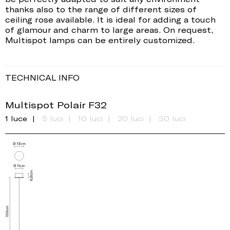
thanks also to the range of different sizes of
ceiling rose available. It is ideal for adding a touch
of glamour and charm to large areas. On request,
Multispot lamps can be entirely customized.
TECHNICAL INFO
Multispot Polair F32
1 luce
5 luci
10 luci
20 luci
30 luci