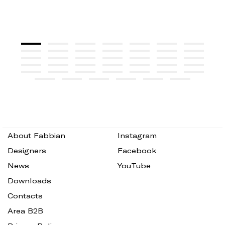
About Fabbian
Instagram
Designers
Facebook
News
YouTube
Downloads
Contacts
Area B2B