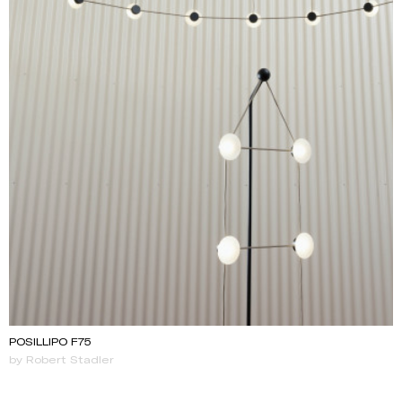
POSILLIPO F75
by Robert Stadler