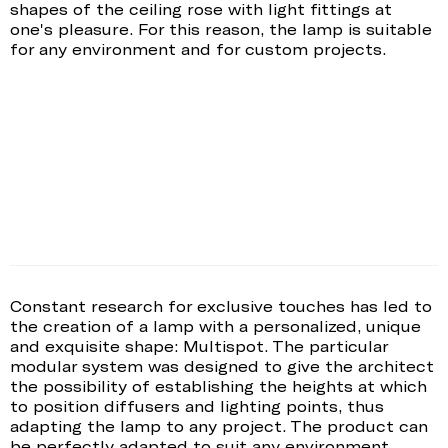
shapes of the ceiling rose with light fittings at
one's pleasure. For this reason, the lamp is suitable
for any environment and for custom projects.
Constant research for exclusive touches has led to
the creation of a lamp with a personalized, unique
and exquisite shape: Multispot. The particular
modular system was designed to give the architect
the possibility of establishing the heights at which
to position diffusers and lighting points, thus
adapting the lamp to any project. The product can
be perfectly adapted to suit any environment