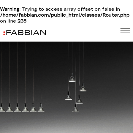
Warning
: Trying to access array offset on false in
/home/fabbian.com/public_html/classes/Router.php
on line
235