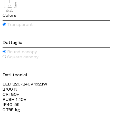
Colors
Transparent
Dettaglio
Round canopy
Square canopy
Dati tecnici
LED 220-240V 1x2.1W
2700 K
CRI 80+
PUSH 1..10V
IP40-55
0.765 kg