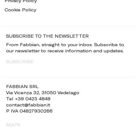
Privacy Policy
Cookie Policy
SUBSCRIBE TO THE NEWSLETTER
From Fabbian, straight to your inbox. Subscribe to
our newsletter to receive information and updates.
SUBSCRIBE
FABBIAN SRL
Via Vicenza 32, 31050 Vedelago
Tel +39 0423 4848
contact@fabbian.it
P IVA 04827930266
MAPS