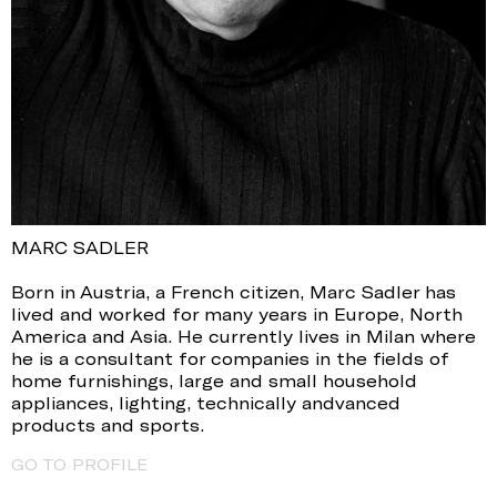
MARC SADLER
Born in Austria, a French citizen, Marc Sadler has
lived and worked for many years in Europe, North
America and Asia. He currently lives in Milan where
he is a consultant for companies in the fields of
home furnishings, large and small household
appliances, lighting, technically andvanced
products and sports.
GO TO PROFILE