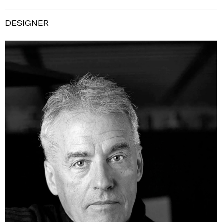
DESIGNER