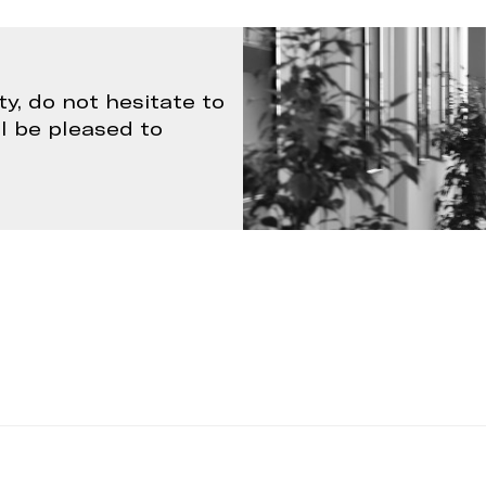
ty, do not hesitate to
ll be pleased to