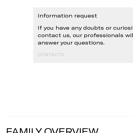
Information request
If you have any doubts or curiosi
contact us, our professionals wi
answer your questions.
CONTACTS
FAMILY OVERVIEW