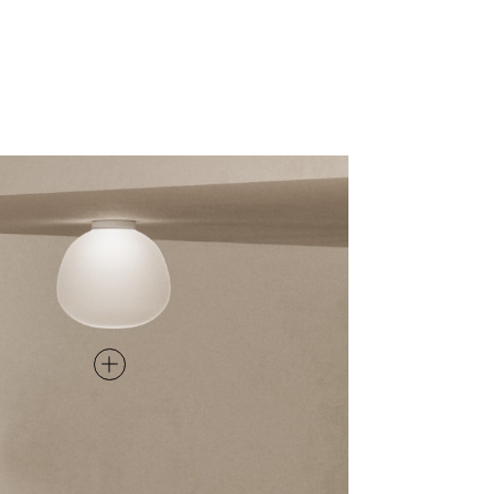
CEILING