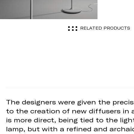
RELATED PRODUCTS
The designers were given the precis
to the creation of new diffusers in 
is more direct, being tied to the li
lamp, but with a refined and archai