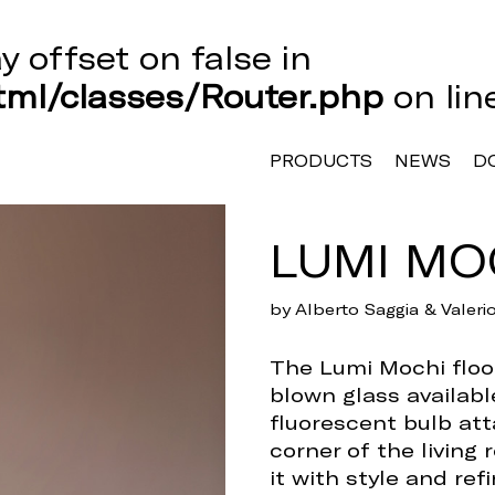
ay offset on false in
ml/classes/Router.php
on li
PRODUCTS
NEWS
D
LUMI MO
by Alberto Saggia & Valer
The Lumi Mochi floor
blown glass availabl
fluorescent bulb att
corner of the living 
it with style and ref