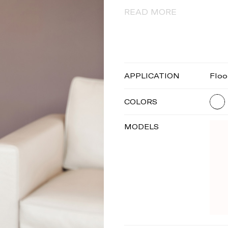
READ MORE
APPLICATION
Floo
COLORS
MODELS