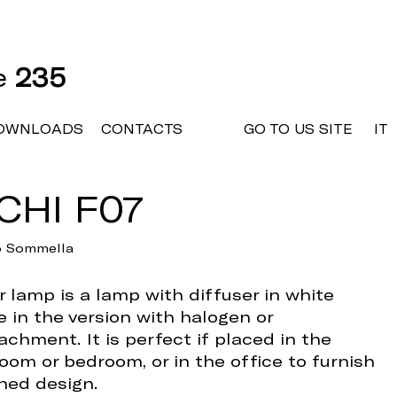
ne
235
OWNLOADS
CONTACTS
GO TO US SITE
IT
CHI F07
io Sommella
 lamp is a lamp with diffuser in white
e in the version with halogen or
achment. It is perfect if placed in the
room or bedroom, or in the office to furnish
ined design.