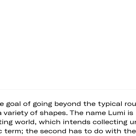
e goal of going beyond the typical rou
a variety of shapes. The name Lumi is 
ghting world, which intends collecting 
c term; the second has to do with the