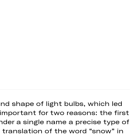
nd shape of light bulbs, which led
important for two reasons: the first
under a single name a precise type of
 translation of the word “snow” in