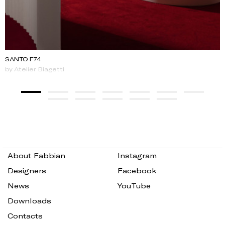
SANTO F74
by Atelier Biagetti
About Fabbian
Instagram
Designers
Facebook
News
YouTube
Downloads
Contacts