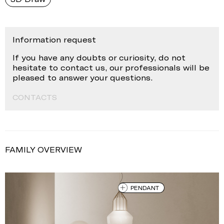
Information request
If you have any doubts or curiosity, do not
hesitate to contact us, our professionals will be
pleased to answer your questions.
CONTACTS
FAMILY OVERVIEW
PENDANT