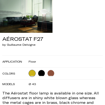
AÉROSTAT F27
by Guillaume Delvigne
APPLICATION
Floor
COLORS
MODELS
Ø 43
The Aérostat floor lamp is available in one size. All
diffusers are in shiny white blown glass whereas
the metal cages are in brass, black chrome and