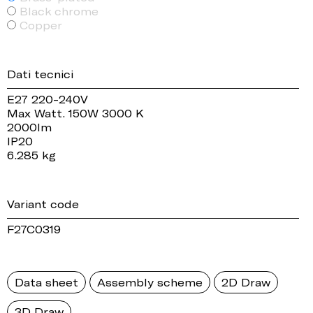
Black chrome
Copper
Dati tecnici
E27 220-240V
Max Watt. 150W 3000 K
2000lm
IP20
6.285 kg
Variant code
F27C0319
Data sheet
Assembly scheme
2D Draw
3D Draw