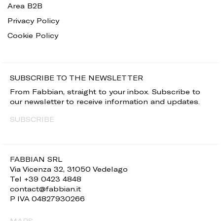
Area B2B
Privacy Policy
Cookie Policy
SUBSCRIBE TO THE NEWSLETTER
From Fabbian, straight to your inbox. Subscribe to
our newsletter to receive information and updates.
SUBSCRIBE
FABBIAN SRL
Via Vicenza 32, 31050 Vedelago
Tel +39 0423 4848
contact@fabbian.it
P IVA 04827930266
MAPS