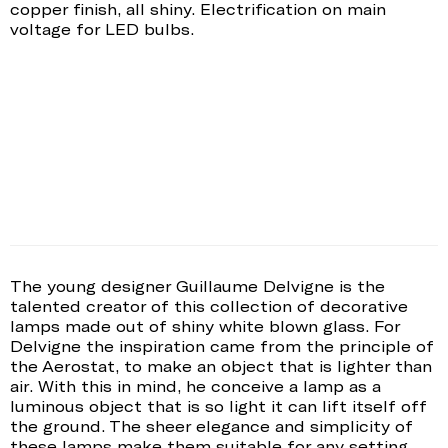
copper finish, all shiny. Electrification on main
voltage for LED bulbs.
The young designer Guillaume Delvigne is the
talented creator of this collection of decorative
lamps made out of shiny white blown glass. For
Delvigne the inspiration came from the principle of
the Aerostat, to make an object that is lighter than
air. With this in mind, he conceive a lamp as a
luminous object that is so light it can lift itself off
the ground. The sheer elegance and simplicity of
these lamps make them suitable for any setting.