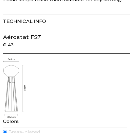
TECHNICAL INFO
Aérostat F27
Ø 43
Colors
Brass-plated