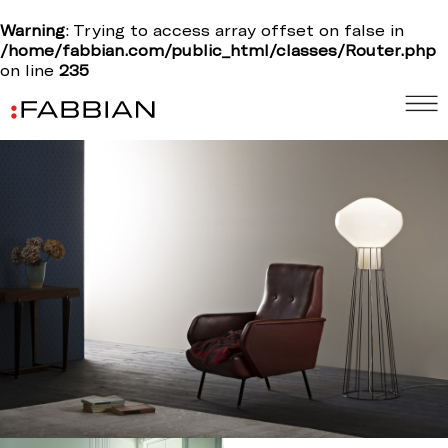
Warning
: Trying to access array offset on false in
/home/fabbian.com/public_html/classes/Router.php
on line
235