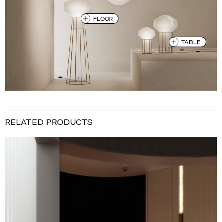
FLOOR
TABLE
RELATED PRODUCTS