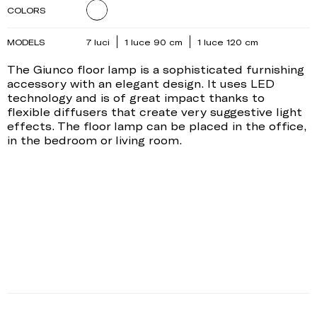
COLORS
MODELS
7 luci
1 luce 90 cm
1 luce 120 cm
The Giunco floor lamp is a sophisticated furnishing
accessory with an elegant design. It uses LED
technology and is of great impact thanks to
flexible diffusers that create very suggestive light
effects. The floor lamp can be placed in the office,
in the bedroom or living room.