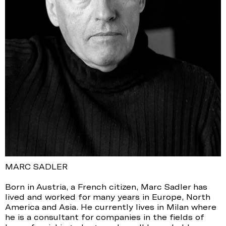
MARC SADLER
Born in Austria, a French citizen, Marc Sadler has
lived and worked for many years in Europe, North
America and Asia. He currently lives in Milan where
he is a consultant for companies in the fields of