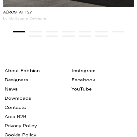
AÉROSTAT F27
by Guillaume Delvigne
About Fabbian
Instagram
Designers
Facebook
News
YouTube
Downloads
Contacts
Area B2B
Privacy Policy
Cookie Policy