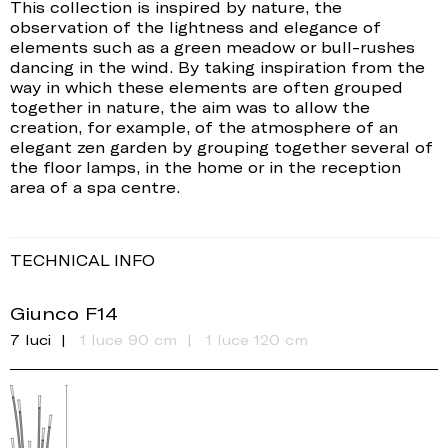
This collection is inspired by nature, the
observation of the lightness and elegance of
elements such as a green meadow or bull-rushes
dancing in the wind. By taking inspiration from the
way in which these elements are often grouped
together in nature, the aim was to allow the
creation, for example, of the atmosphere of an
elegant zen garden by grouping together several of
the floor lamps, in the home or in the reception
area of a spa centre.
TECHNICAL INFO
Giunco F14
7 luci
1 luce 90 cm
1 luce 120 cm