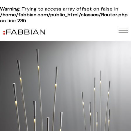
Warning
: Trying to access array offset on false in
/home/fabbian.com/public_html/classes/Router.php
on line
235