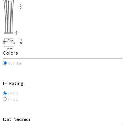
Colors
White
IP Rating
IP20
IP65
Dati tecnici