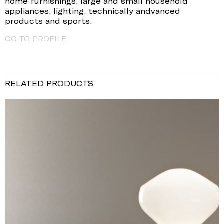
home furnishings, large and small household
appliances, lighting, technically andvanced
products and sports.
GO TO PROFILE
RELATED PRODUCTS