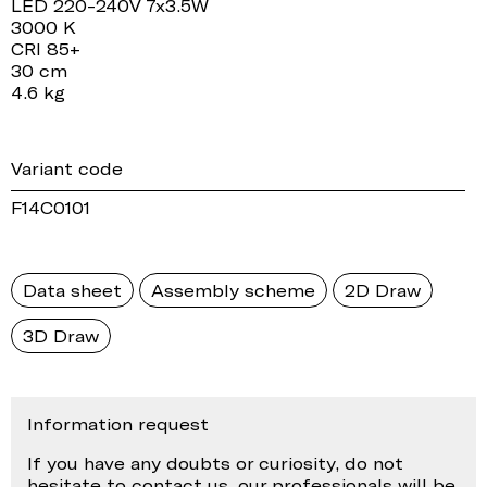
LED 220-240V 7x3.5W
3000 K
CRI 85+
30 cm
4.6 kg
Variant code
F14C0101
Data sheet
Assembly scheme
2D Draw
3D Draw
Information request
If you have any doubts or curiosity, do not
hesitate to contact us, our professionals will be