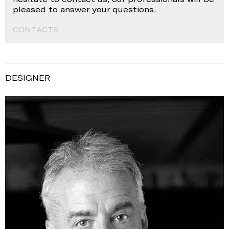
pleased to answer your questions.
CONTACTS
DESIGNER