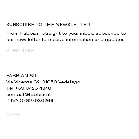
SUBSCRIBE TO THE NEWSLETTER
From Fabbian, straight to your inbox. Subscribe to
our newsletter to receive information and updates.
SUBSCRIBE
FABBIAN SRL
Via Vicenza 32, 31050 Vedelago
Tel +39 0423 4848
contact@fabbian.it
P IVA 04827930266
MAPS