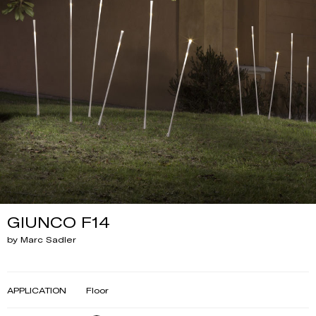
GIUNCO F14
by Marc Sadler
APPLICATION
Floor