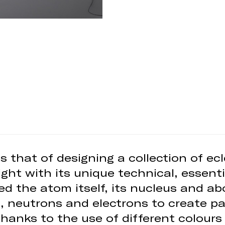
 that of designing a collection of ecl
ght with its unique technical, essenti
ed the atom itself, its nucleus and abo
 neutrons and electrons to create pat
hanks to the use of different colours