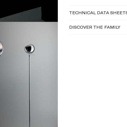
TECHNICAL DATA SHEET
DISCOVER THE FAMILY