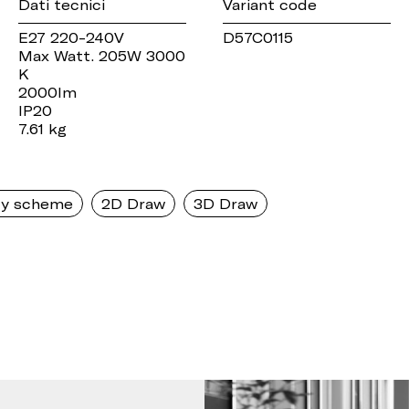
Dati tecnici
Variant code
E27 220-240V
D57C0115
Max Watt. 205W 3000
K
2000lm
IP20
7.61 kg
y scheme
2D Draw
3D Draw