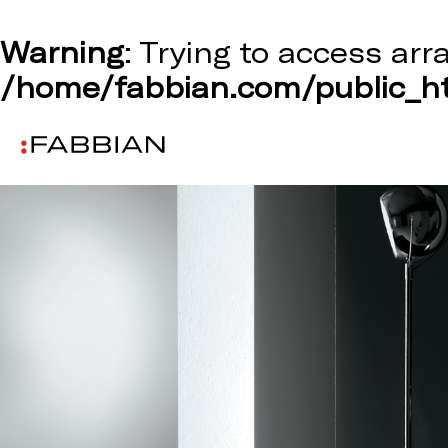
Warning
: Trying to access arr
/home/fabbian.com/public_ht