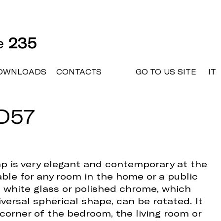
ne
235
OWNLOADS
CONTACTS
GO TO US SITE
IT
D57
mp is very elegant and contemporary at the
table for any room in the home or a public
in white glass or polished chrome, which
versal spherical shape, can be rotated. It
 corner of the bedroom, the living room or