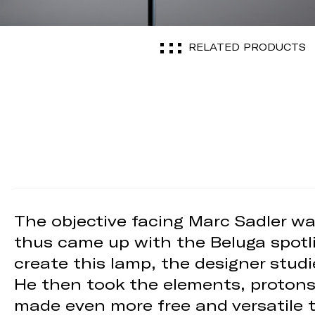
RELATED PRODUCTS
The objective facing Marc Sadler was
thus came up with the Beluga spotli
create this lamp, the designer studi
He then took the elements, protons,
made even more free and versatile t