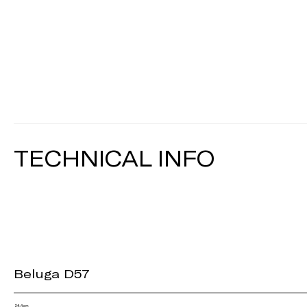
TECHNICAL INFO
Beluga D57