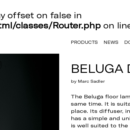
ay offset on false in
ml/classes/Router.php
on li
PRODUCTS
NEWS
D
BELUGA 
by Marc Sadler
The Beluga floor la
same time. It is sui
place. Its diffuser, 
has a simple and uni
is well suited to the