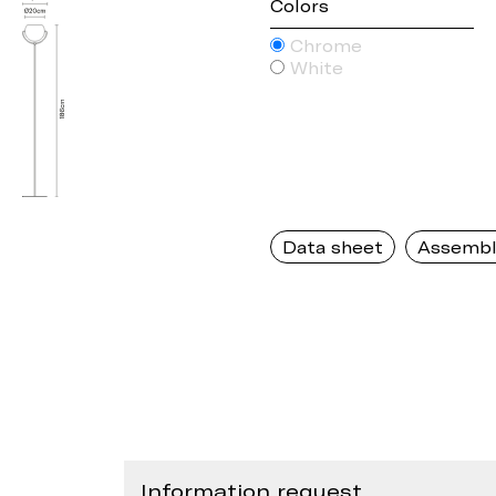
Colors
Chrome
White
Data sheet
Assembl
Information request