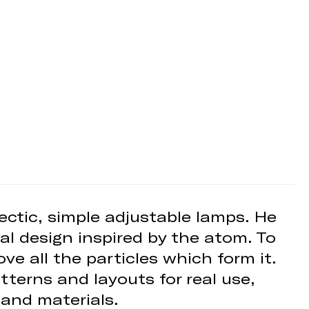
ectic, simple adjustable lamps. He
al design inspired by the atom. To
ve all the particles which form it.
terns and layouts for real use,
 and materials.