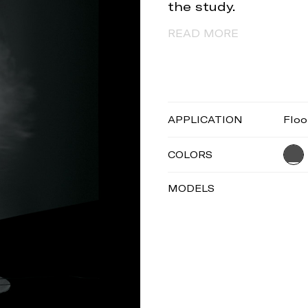
the study.
READ MORE
APPLICATION
Floo
COLORS
MODELS