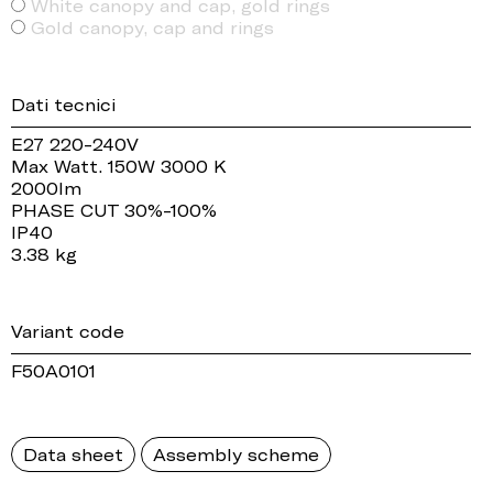
White canopy and cap, gold rings
Gold canopy, cap and rings
Dati tecnici
E27 220-240V
Max Watt. 150W 3000 K
2000lm
PHASE CUT 30%-100%
IP40
3.38 kg
Variant code
F50A0101
Data sheet
Assembly scheme