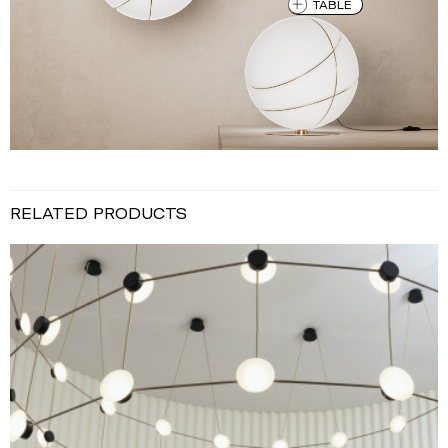
TABLE
RELATED PRODUCTS