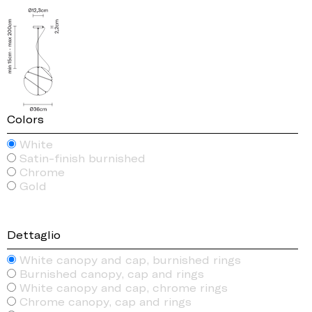
Colors
White
Satin-finish burnished
Chrome
Gold
Dettaglio
White canopy and cap, burnished rings
Burnished canopy, cap and rings
White canopy and cap, chrome rings
Chrome canopy, cap and rings