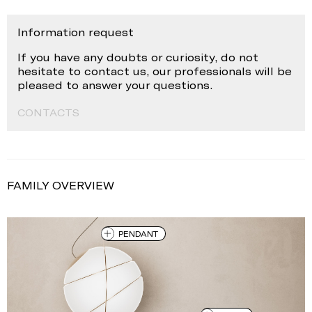
Information request
If you have any doubts or curiosity, do not
hesitate to contact us, our professionals will be
pleased to answer your questions.
CONTACTS
FAMILY OVERVIEW
PENDANT