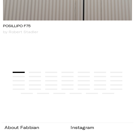
POSILLIPO F75
by Robert Stadler
About Fabbian
Instagram