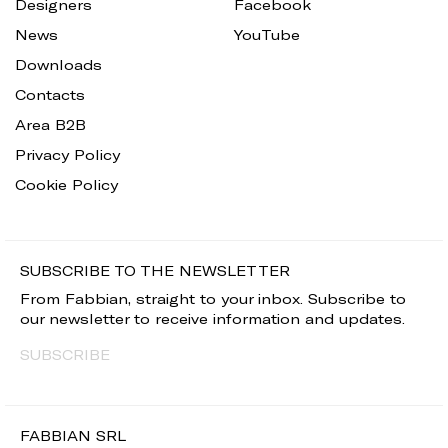
Designers
Facebook
News
YouTube
Downloads
Contacts
Area B2B
Privacy Policy
Cookie Policy
SUBSCRIBE TO THE NEWSLETTER
From Fabbian, straight to your inbox. Subscribe to
our newsletter to receive information and updates.
SUBSCRIBE
FABBIAN SRL