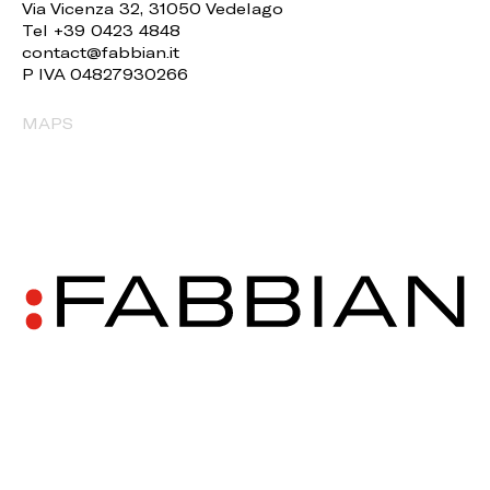
Via Vicenza 32, 31050 Vedelago
Tel +39 0423 4848
contact@fabbian.it
P IVA 04827930266
MAPS