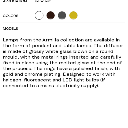
APPLICATION
Pendant
COLORS
MODELS
Lamps from the Armilla collection are available in
the form of pendant and table lamps. The diffuser
is made of glossy white glass blown on a round
mould, with the metal rings inserted and carefully
fixed in place using the melted glass at the end of
the process. The rings have a polished finish, with
gold and chrome plating. Designed to work with
halogen, fluorescent and LED light bulbs (if
connected to a mains electricity supply).