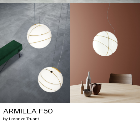
ARMILLA F50
by Lorenzo Truant