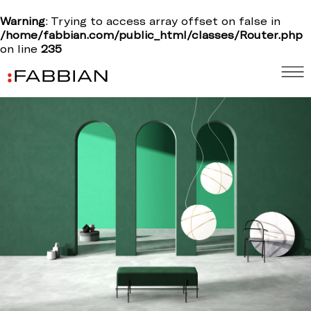
Warning
: Trying to access array offset on false in
/home/fabbian.com/public_html/classes/Router.php
on line
235