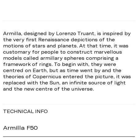
Armilla, designed by Lorenzo Truant, is inspired by
the very first Renaissance depictions of the
motions of stars and planets. At that time, it was
customary for people to construct marvellous
models called armillary spheres comprising a
framework of rings. To begin with, they were
centred on Earth, but as time went by and the
theories of Copernicus entered the picture, it was
replaced with the Sun, an infinite source of light
and the new centre of the universe.
TECHNICAL INFO
Armilla F50