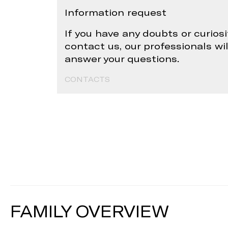
Information request
If you have any doubts or curiosi
contact us, our professionals wi
answer your questions.
CONTACTS
FAMILY OVERVIEW