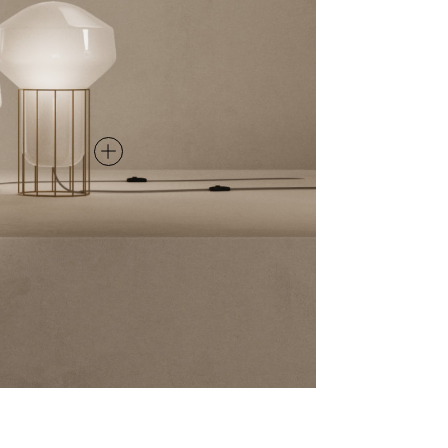
TABLE