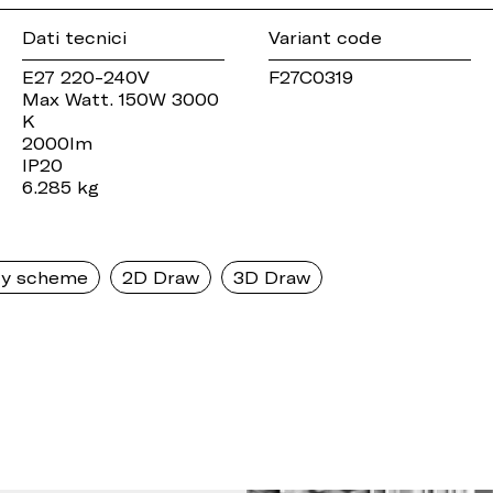
Dati tecnici
Variant code
E27 220-240V
F27C0319
Max Watt. 150W 3000
K
2000lm
IP20
6.285 kg
y scheme
2D Draw
3D Draw