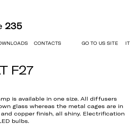
ne
235
OWNLOADS
CONTACTS
GO TO US SITE
IT
T F27
mp is available in one size. All diffusers
lown glass whereas the metal cages are in
nd copper finish, all shiny. Electrification
LED bulbs.