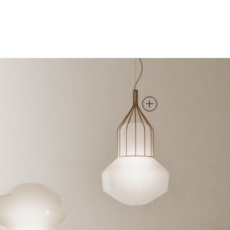
PENDANT