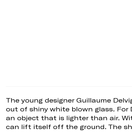
The young designer Guillaume Delvig
out of shiny white blown glass. For
an object that is lighter than air. W
can lift itself off the ground. The 