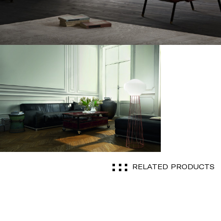
RELATED PRODUCTS