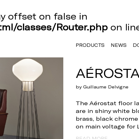
ay offset on false in
ml/classes/Router.php
on li
PRODUCTS
NEWS
D
AÉROSTA
by Guillaume Delvigne
The Aérostat floor la
are in shiny white b
brass, black chrome a
on main voltage for 
READ MORE