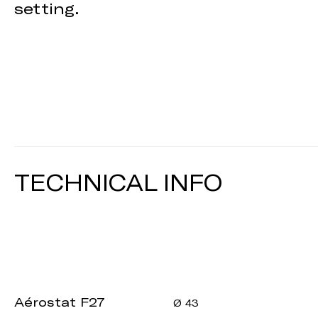
setting.
TECHNICAL INFO
Aérostat F27
Ø 43