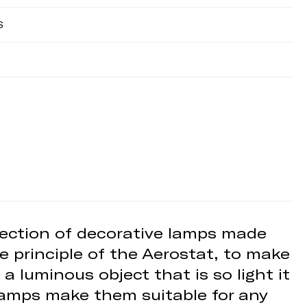
S
llection of decorative lamps made
e principle of the Aerostat, to make
 a luminous object that is so light it
 lamps make them suitable for any