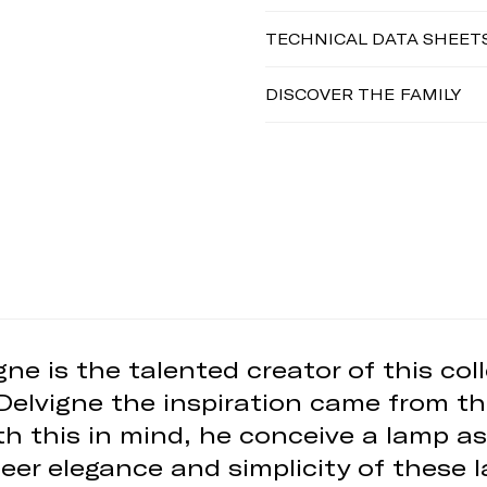
TECHNICAL DATA SHEET
DISCOVER THE FAMILY
ne is the talented creator of this co
 Delvigne the inspiration came from th
ith this in mind, he conceive a lamp as
sheer elegance and simplicity of these