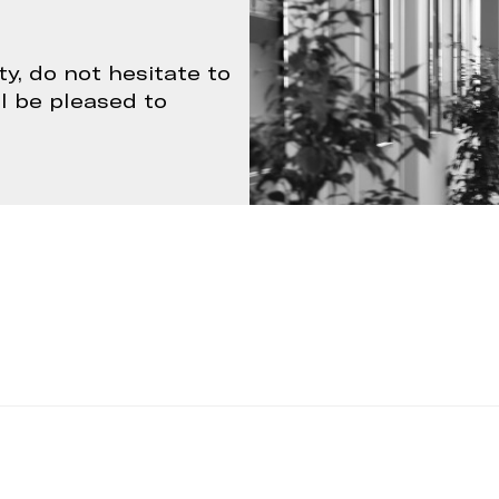
ty, do not hesitate to
ll be pleased to