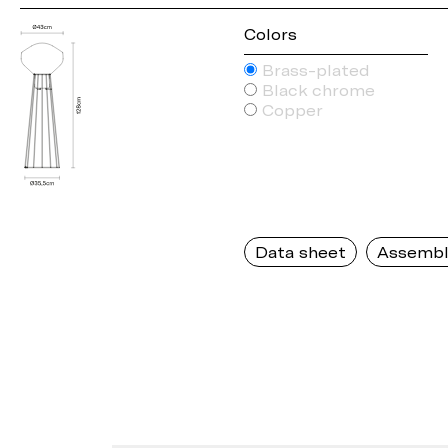
Colors
Brass-plated
Black chrome
Copper
Data sheet
Assembl