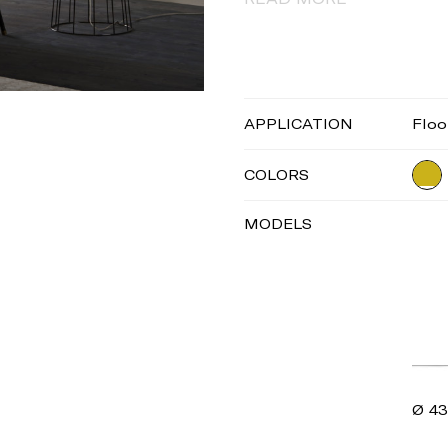
APPLICATION
Floo
COLORS
MODELS
Ø 43