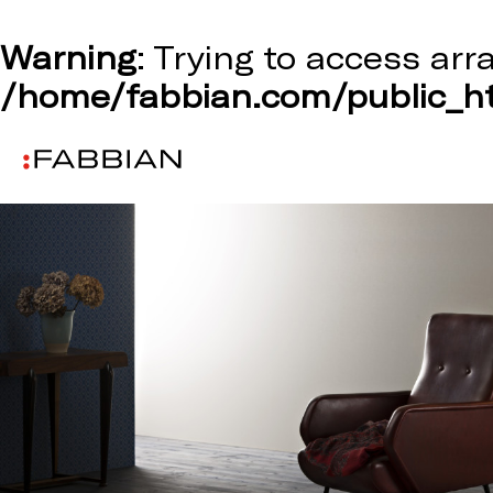
Warning
: Trying to access arr
/home/fabbian.com/public_ht