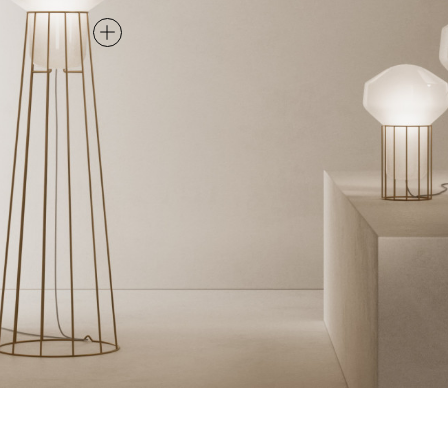
FLOOR