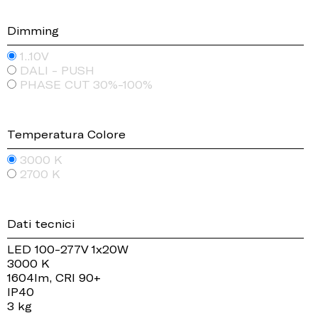
Dimming
1..10V
DALI - PUSH
PHASE CUT 30%-100%
Temperatura Colore
3000 K
2700 K
Dati tecnici
LED 100-277V 1x20W
3000 K
1604lm, CRI 90+
IP40
3 kg