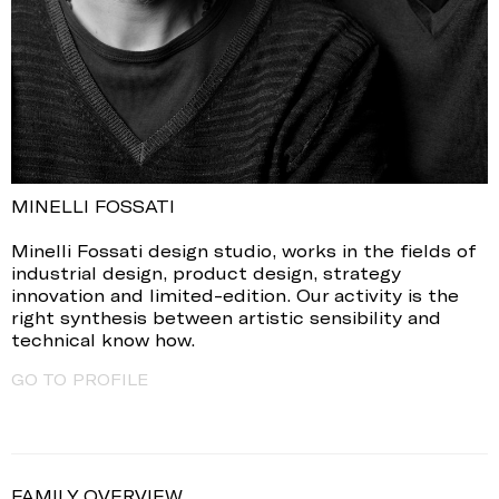
MINELLI FOSSATI
Minelli Fossati design studio, works in the fields of
industrial design, product design, strategy
innovation and limited-edition. Our activity is the
right synthesis between artistic sensibility and
technical know how.
GO TO PROFILE
FAMILY OVERVIEW