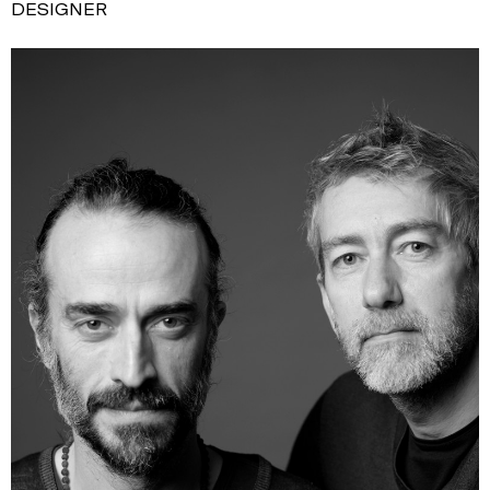
DESIGNER