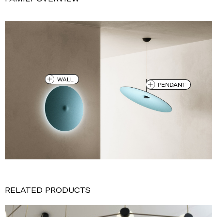
WALL
PENDANT
RELATED PRODUCTS