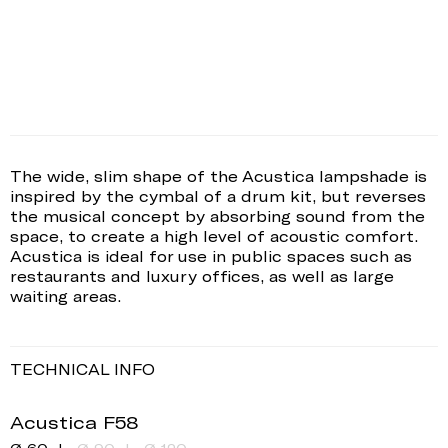
The wide, slim shape of the Acustica lampshade is
inspired by the cymbal of a drum kit, but reverses
the musical concept by absorbing sound from the
space, to create a high level of acoustic comfort.
Acustica is ideal for use in public spaces such as
restaurants and luxury offices, as well as large
waiting areas.
TECHNICAL INFO
Acustica F58