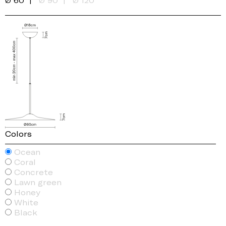
Ø 60
Ø 90
Ø 120
Colors
Ocean
Coral
Concrete
Lawn green
Honey
White
Black