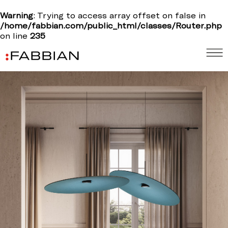
Warning
: Trying to access array offset on false in
/home/fabbian.com/public_html/classes/Router.php
on line
235