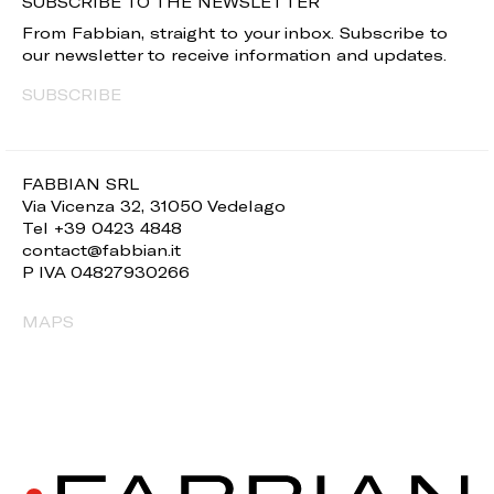
SUBSCRIBE TO THE NEWSLETTER
From Fabbian, straight to your inbox. Subscribe to
our newsletter to receive information and updates.
SUBSCRIBE
FABBIAN SRL
Via Vicenza 32, 31050 Vedelago
Tel +39 0423 4848
contact@fabbian.it
P IVA 04827930266
MAPS