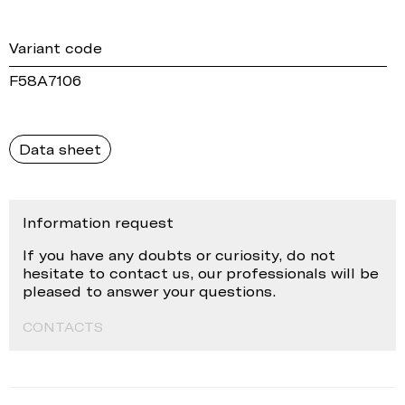
Variant code
F58A7106
Data sheet
Information request
If you have any doubts or curiosity, do not
hesitate to contact us, our professionals will be
pleased to answer your questions.
CONTACTS