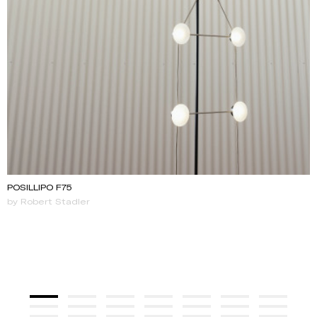
POSILLIPO F75
by Robert Stadler