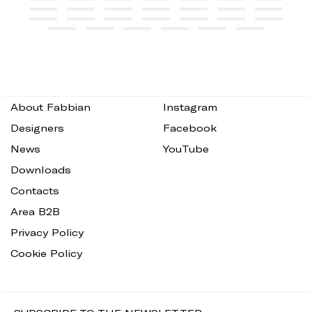
About Fabbian
Instagram
Designers
Facebook
News
YouTube
Downloads
Contacts
Area B2B
Privacy Policy
Cookie Policy