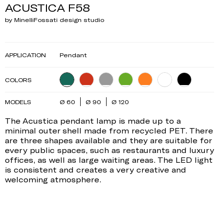
ACUSTICA F58
by MinelliFossati design studio
APPLICATION
Pendant
COLORS
MODELS
Ø 60
Ø 90
Ø 120
The Acustica pendant lamp is made up to a
minimal outer shell made from recycled PET. There
are three shapes available and they are suitable for
every public spaces, such as restaurants and luxury
offices, as well as large waiting areas. The LED light
is consistent and creates a very creative and
welcoming atmosphere.