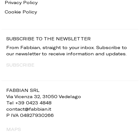
Privacy Policy
Cookie Policy
SUBSCRIBE TO THE NEWSLETTER
From Fabbian, straight to your inbox. Subscribe to
our newsletter to receive information and updates.
SUBSCRIBE
FABBIAN SRL
Via Vicenza 32, 31050 Vedelago
Tel +39 0423 4848
contact@fabbian.it
P IVA 04827930266
MAPS