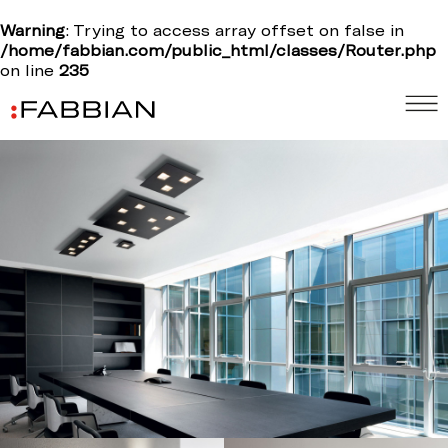
Warning
: Trying to access array offset on false in
/home/fabbian.com/public_html/classes/Router.php
on line
235