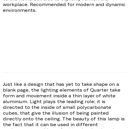
workplace. Recommended for modern and dynamic
environments.
Just like a design that has yet to take shape on a
blank page, the lighting elements of Quarter take
form and movement inside a thin layer of white
aluminium. Light plays the leading role; it is
directed to the inside of small polycarbonate
cubes, that give the illusion of being painted
directly onto the ceiling. The beauty of this lamp is
the fact that it can be used in different