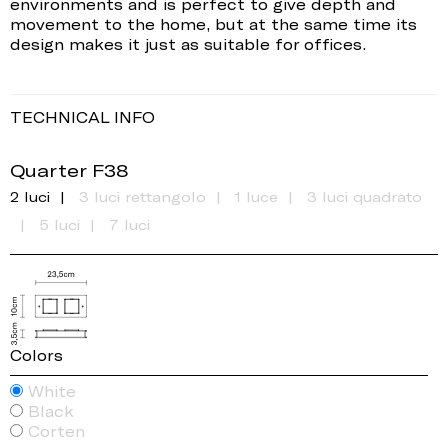
environments and is perfect to give depth and
movement to the home, but at the same time its
design makes it just as suitable for offices.
TECHNICAL INFO
Quarter F38
2 luci
3 luci rettangolo
1 luce
3 luci quadrato
5 luci
7 luci
Colors
White
Black
Corten