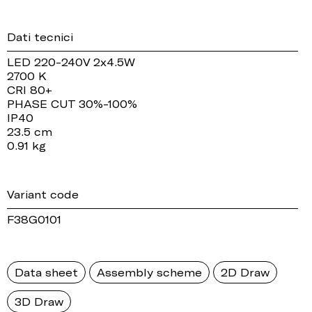
Dati tecnici
LED 220-240V 2x4.5W
2700 K
CRI 80+
PHASE CUT 30%-100%
IP40
23.5 cm
0.91 kg
Variant code
F38G0101
Data sheet
Assembly scheme
2D Draw
3D Draw