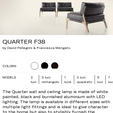
QUARTER F38
by David Pellegrini & Francesca Mengato
COLORS
MODELS
2
3 luci
1
3 luci
5
7
luci
rettangolo
luce
quadrato
luci
luc
The Quarter wall and ceiling lamp is made of white
painted, black and burnished aluminium with LED
lighting. The lamp is available in different sizes with
multiple light fittings and is ideal to give character
to the home but also to stylishly furnish the