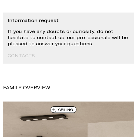
Information request
If you have any doubts or curiosity, do not
hesitate to contact us, our professionals will be
pleased to answer your questions.
CONTACTS
FAMILY OVERVIEW
CEILING