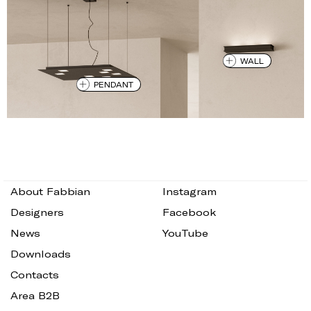
WALL
PENDANT
About Fabbian
Instagram
Designers
Facebook
News
YouTube
Downloads
Contacts
Area B2B