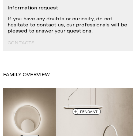
Information request
If you have any doubts or curiosity, do not
hesitate to contact us, our professionals will be
pleased to answer your questions.
CONTACTS
FAMILY OVERVIEW
PENDANT