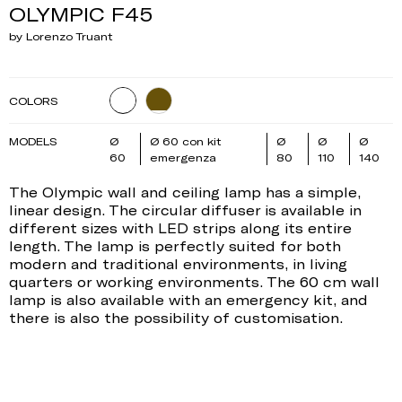
OLYMPIC F45
by Lorenzo Truant
COLORS
MODELS
Ø
Ø 60 con kit
Ø
Ø
Ø
60
emergenza
80
110
140
The Olympic wall and ceiling lamp has a simple,
linear design. The circular diffuser is available in
different sizes with LED strips along its entire
length. The lamp is perfectly suited for both
modern and traditional environments, in living
quarters or working environments. The 60 cm wall
lamp is also available with an emergency kit, and
there is also the possibility of customisation.