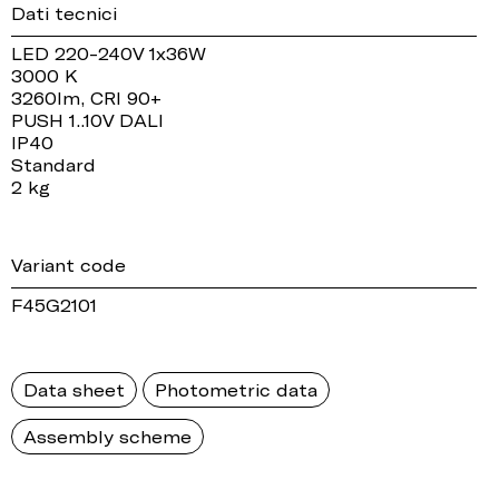
Dati tecnici
LED 220-240V 1x36W
3000 K
3260lm, CRI 90+
PUSH 1..10V DALI
IP40
Standard
2 kg
Variant code
F45G2101
Data sheet
Photometric data
Assembly scheme