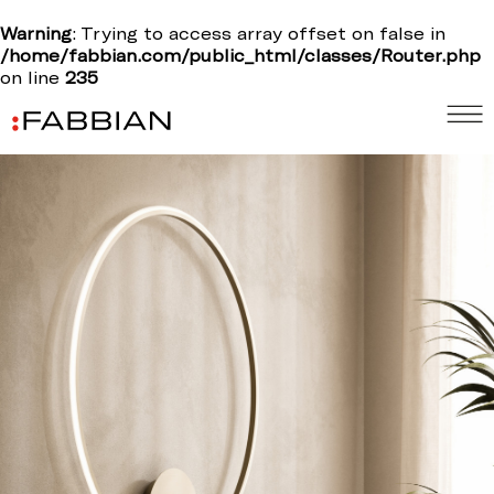
Warning
: Trying to access array offset on false in
/home/fabbian.com/public_html/classes/Router.php
on line
235