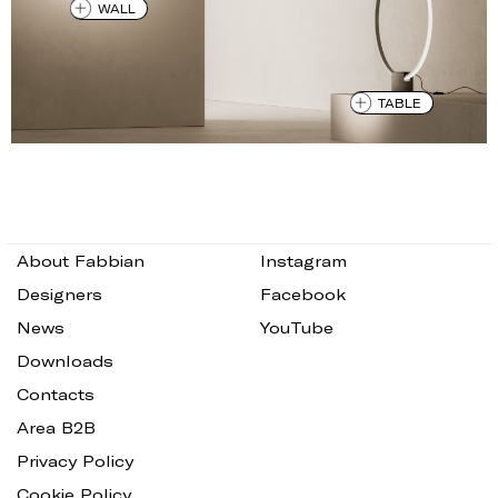
WALL
TABLE
About Fabbian
Instagram
Designers
Facebook
News
YouTube
Downloads
Contacts
Area B2B
Privacy Policy
Cookie Policy