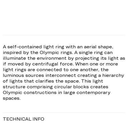
A self-contained light ring with an aerial shape,
inspired by the Olympic rings. A single ring can
illuminate the environment by projecting its light as
if moved by centrifugal force. When one or more
light rings are connected to one another, the
luminous sources interconnect creating a hierarchy
of lights that clarifies the space. This light
structure comprising circular blocks creates
Olympic constructions in large contemporary
spaces.
TECHNICAL INFO