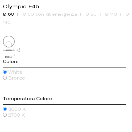
Olympic F45
Ø 60
Ø 60 con kit emergenza
Ø 80
Ø 110
Ø
140
Colors
White
Bronze
Temperatura Colore
3000 K
2700 K