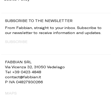
SUBSCRIBE TO THE NEWSLETTER
From Fabbian, straight to your inbox. Subscribe to
our newsletter to receive information and updates.
SUBSCRIBE
FABBIAN SRL
Via Vicenza 32, 31050 Vedelago
Tel +39 0423 4848
contact@fabbian.it
P IVA 04827930266
MAPS