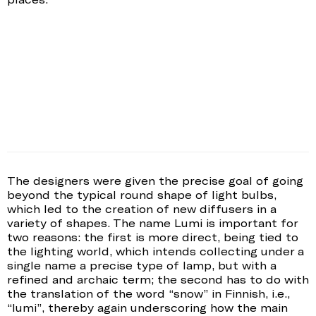
The designers were given the precise goal of going
beyond the typical round shape of light bulbs,
which led to the creation of new diffusers in a
variety of shapes. The name Lumi is important for
two reasons: the first is more direct, being tied to
the lighting world, which intends collecting under a
single name a precise type of lamp, but with a
refined and archaic term; the second has to do with
the translation of the word “snow” in Finnish, i.e.,
“lumi”, thereby again underscoring how the main