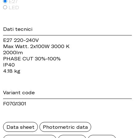
E27
LED
Dati tecnici
E27 220-240V
Max Watt. 2x100W 3000 K
2000lm
PHASE CUT 30%-100%
IP40
4.18 kg
Variant code
F07G1301
Data sheet
Photometric data