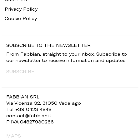
Privacy Policy
Cookie Policy
SUBSCRIBE TO THE NEWSLETTER
From Fabbian, straight to your inbox. Subscribe to
our newsletter to receive information and updates.
SUBSCRIBE
FABBIAN SRL
Via Vicenza 32, 31050 Vedelago
Tel +39 0423 4848
contact@fabbian.it
P IVA 04827930266
MAPS