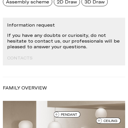
Assembly scheme
2D Draw
3D Draw
Information request
If you have any doubts or curiosity, do not
hesitate to contact us, our professionals will be
pleased to answer your questions.
CONTACTS
FAMILY OVERVIEW
PENDANT
CEILING