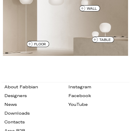
WALL
TABLE
FLOOR
About Fabbian
Instagram
Designers
Facebook
News
YouTube
Downloads
Contacts
Area B2B