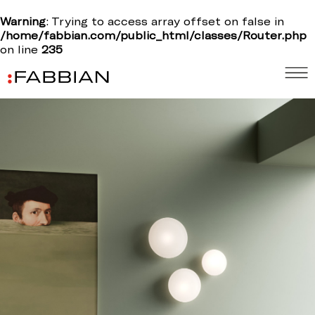
Warning
: Trying to access array offset on false in
/home/fabbian.com/public_html/classes/Router.php
on line
235