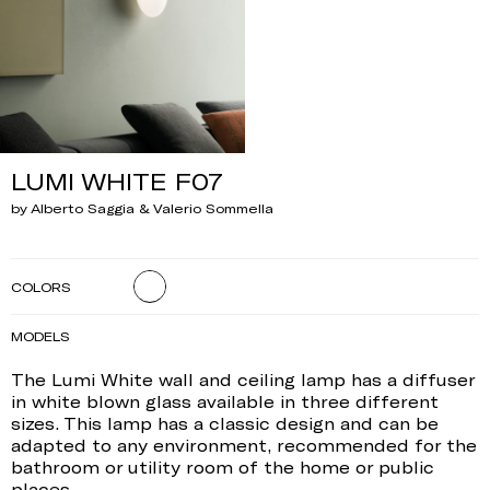
LUMI WHITE F07
by Alberto Saggia & Valerio Sommella
COLORS
MODELS
The Lumi White wall and ceiling lamp has a diffuser
in white blown glass available in three different
sizes. This lamp has a classic design and can be
adapted to any environment, recommended for the
bathroom or utility room of the home or public
places.