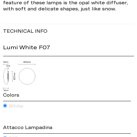
feature of these lamps is the opal white diffuser,
with soft and delicate shapes, just like snow.
TECHNICAL INFO
Lumi White F07
Colors
White
Attacco Lampadina