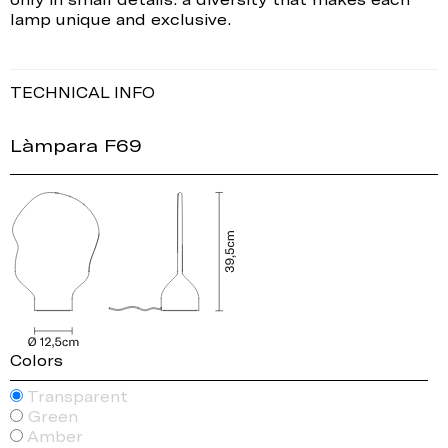
lamp unique and exclusive.
TECHNICAL INFO
Làmpara F69
Colors
Transparent
Green
Amber