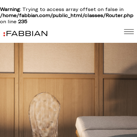
Warning
: Trying to access array offset on false in
/home/fabbian.com/public_html/classes/Router.php
on line
235