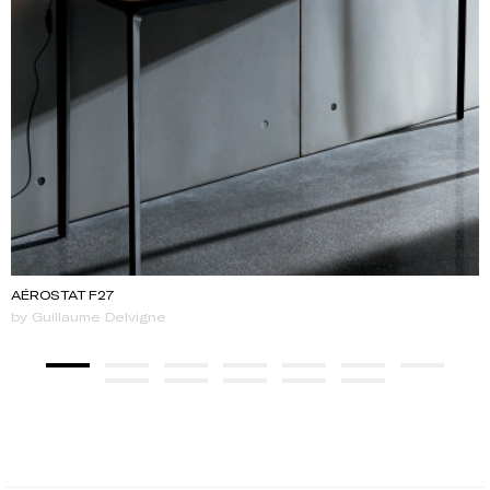
AÉROSTAT F27
by Guillaume Delvigne