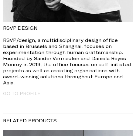
RSVP DESIGN
RSVP/design, a multidisciplinary design office
based in Brussels and Shanghai, focuses on
experimentation through human craftsmanship.
Founded by Sander Vermeulen and Daniela Reyes
Monroy in 2019, the office focuses on self-initiated
projects as well as assisting organisations with
award-winning solutions throughout Europe and
Asia.
GO TO PROFILE
RELATED PRODUCTS