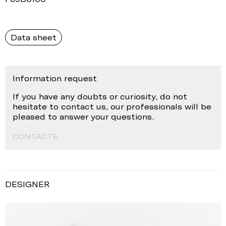
Data sheet
Information request
If you have any doubts or curiosity, do not
hesitate to contact us, our professionals will be
pleased to answer your questions.
CONTACTS
DESIGNER