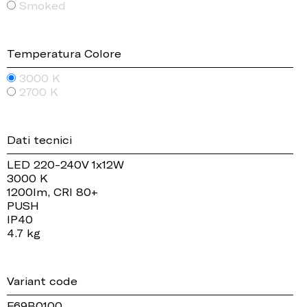
Smoked
Temperatura Colore
3000 K
2700 K
Dati tecnici
LED 220-240V 1x12W
3000 K
1200lm, CRI 80+
PUSH
IP40
4.7 kg
Variant code
F69B0100