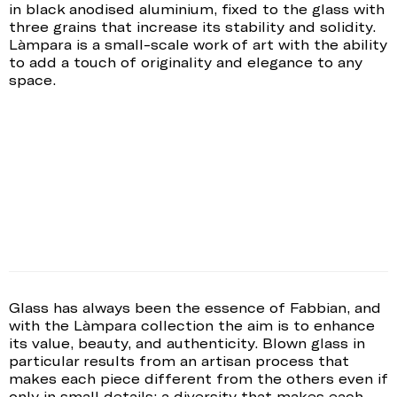
in black anodised aluminium, fixed to the glass with
three grains that increase its stability and solidity.
Làmpara is a small-scale work of art with the ability
to add a touch of originality and elegance to any
space.
Glass has always been the essence of Fabbian, and
with the Làmpara collection the aim is to enhance
its value, beauty, and authenticity. Blown glass in
particular results from an artisan process that
makes each piece different from the others even if
only in small details: a diversity that makes each