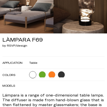
LÀMPARA F69
by RSVP/design
APPLICATION
Table
COLORS
MODELS
Lámpara is a range of one-dimensional table lamps.
The diffuser is made from hand-blown glass that is
then flattened by master glassmakers; the base is