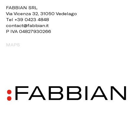
FABBIAN SRL
Via Vicenza 32, 31050 Vedelago
Tel +39 0423 4848
contact@fabbian.it
P IVA 04827930266
MAPS