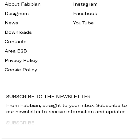
About Fabbian
Instagram
Designers
Facebook
News
YouTube
Downloads
Contacts
Area B2B
Privacy Policy
Cookie Policy
SUBSCRIBE TO THE NEWSLETTER
From Fabbian, straight to your inbox. Subscribe to
our newsletter to receive information and updates.
SUBSCRIBE