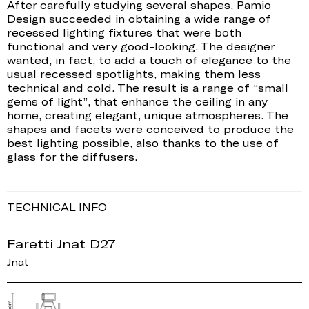
After carefully studying several shapes, Pamio
Design succeeded in obtaining a wide range of
recessed lighting fixtures that were both
functional and very good-looking. The designer
wanted, in fact, to add a touch of elegance to the
usual recessed spotlights, making them less
technical and cold. The result is a range of “small
gems of light”, that enhance the ceiling in any
home, creating elegant, unique atmospheres. The
shapes and facets were conceived to produce the
best lighting possible, also thanks to the use of
glass for the diffusers.
TECHNICAL INFO
Faretti Jnat D27
Jnat