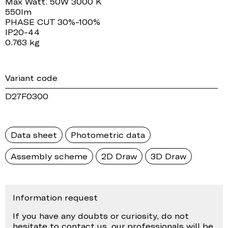
Max Watt. 50W 3000 K
550lm
PHASE CUT 30%-100%
IP20-44
0.763 kg
Variant code
D27F0300
Data sheet
Photometric data
Assembly scheme
2D Draw
3D Draw
Information request
If you have any doubts or curiosity, do not
hesitate to contact us, our professionals will be