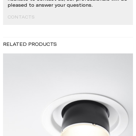
pleased to answer your questions.
CONTACTS
RELATED PRODUCTS