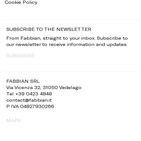
Cookie Policy
SUBSCRIBE TO THE NEWSLETTER
From Fabbian, straight to your inbox. Subscribe to
our newsletter to receive information and updates.
SUBSCRIBE
FABBIAN SRL
Via Vicenza 32, 31050 Vedelago
Tel +39 0423 4848
contact@fabbian.it
P IVA 04827930266
MAPS