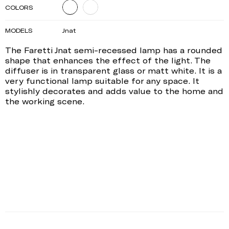
COLORS
MODELS
Jnat
The Faretti Jnat semi-recessed lamp has a rounded
shape that enhances the effect of the light. The
diffuser is in transparent glass or matt white. It is a
very functional lamp suitable for any space. It
stylishly decorates and adds value to the home and
the working scene.