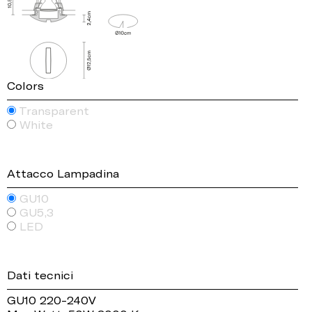
Colors
Transparent
White
Attacco Lampadina
GU10
GU5,3
LED
Dati tecnici
GU10 220-240V