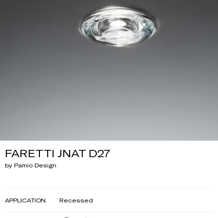
FARETTI JNAT D27
by Pamio Design
APPLICATION
Recessed