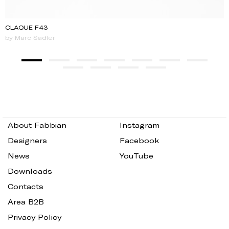
CLAQUE F43
by Marc Sadler
About Fabbian
Instagram
Designers
Facebook
News
YouTube
Downloads
Contacts
Area B2B
Privacy Policy