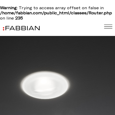
Warning
: Trying to access array offset on false in
/home/fabbian.com/public_html/classes/Router.php
on line
235