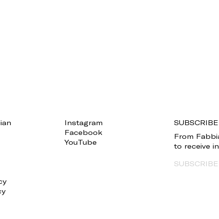
ian
Instagram
SUBSCRIBE
Facebook
From Fabbia
YouTube
to receive 
SUBSCRIBE
cy
cy