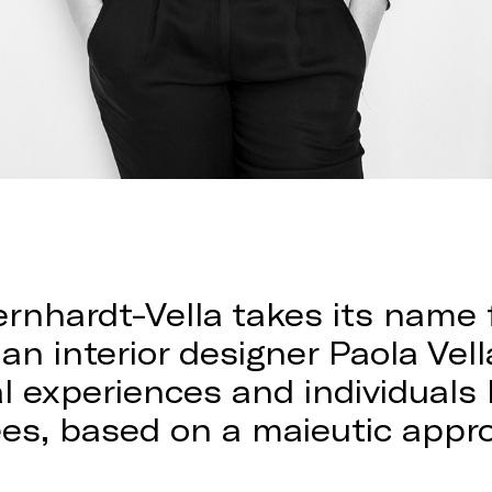
ernhardt-Vella takes its name
an interior designer Paola Vella
nal experiences and individual
ees, based on a maieutic appr