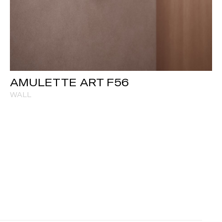
AMULETTE ART F56
WALL