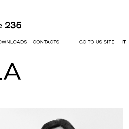
ne
235
OWNLOADS
CONTACTS
GO TO US SITE
IT
LA