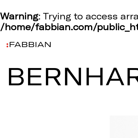
Warning
: Trying to access arr
/home/fabbian.com/public_ht
BERNHAR