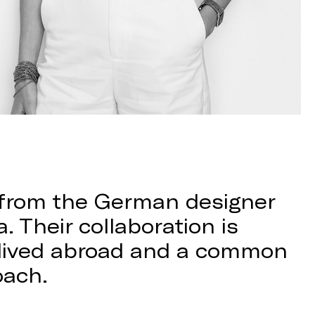
 from the German designer
. Their collaboration is
s lived abroad and a common
oach.