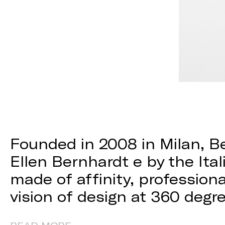
Founded in 2008 in Milan, B
Ellen Bernhardt e by the Itali
made of affinity, professio
vision of design at 360 degr
READ MORE