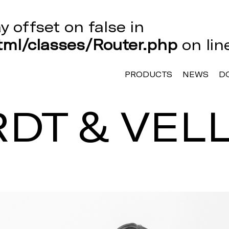
ay offset on false in
ml/classes/Router.php
on li
PRODUCTS
NEWS
D
DT & VEL