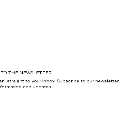
 TO THE NEWSLETTER
n, straight to your inbox. Subscribe to our newsletter
information and updates.