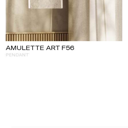
AMULETTE ART F56
PENDANT