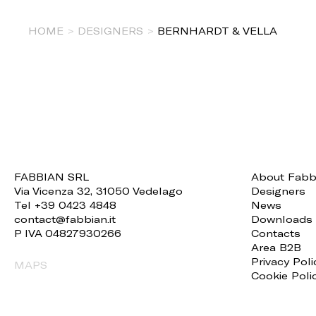
HOME
>
DESIGNERS
>
BERNHARDT & VELLA
FABBIAN SRL
About Fabb
Via Vicenza 32, 31050 Vedelago
Designers
Tel +39 0423 4848
News
contact@fabbian.it
Downloads
P IVA 04827930266
Contacts
Area B2B
Privacy Poli
MAPS
Cookie Poli