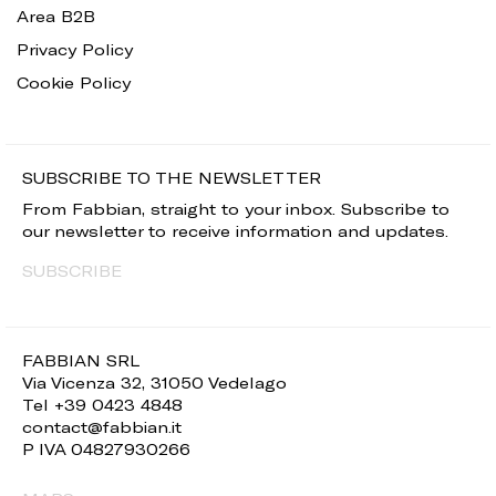
Area B2B
Privacy Policy
Cookie Policy
SUBSCRIBE TO THE NEWSLETTER
From Fabbian, straight to your inbox. Subscribe to
our newsletter to receive information and updates.
SUBSCRIBE
FABBIAN SRL
Via Vicenza 32, 31050 Vedelago
Tel +39 0423 4848
contact@fabbian.it
P IVA 04827930266