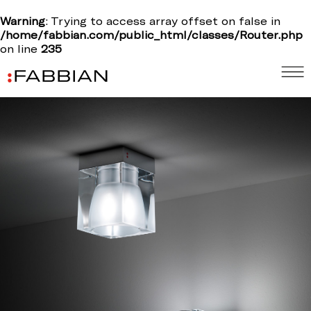
Warning
: Trying to access array offset on false in
/home/fabbian.com/public_html/classes/Router.php
on line
235