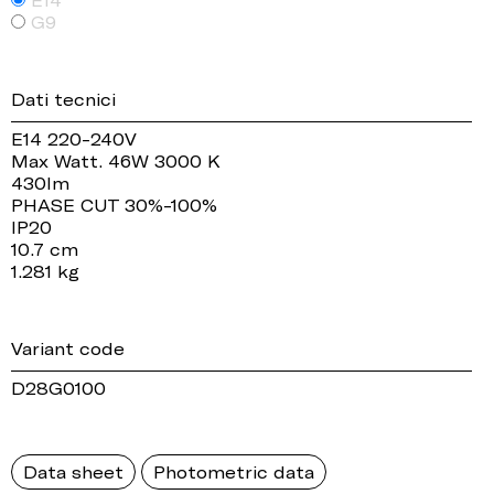
E14
G9
Dati tecnici
E14 220-240V
Max Watt. 46W 3000 K
430lm
PHASE CUT 30%-100%
IP20
10.7 cm
1.281 kg
Variant code
D28G0100
Data sheet
Photometric data