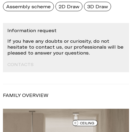
Assembly scheme
2D Draw
3D Draw
Information request
If you have any doubts or curiosity, do not
hesitate to contact us, our professionals will be
pleased to answer your questions.
CONTACTS
FAMILY OVERVIEW
CEILING