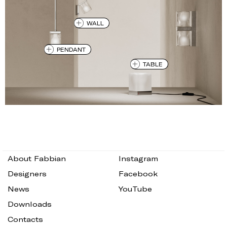
WALL
PENDANT
TABLE
About Fabbian
Instagram
Designers
Facebook
News
YouTube
Downloads
Contacts