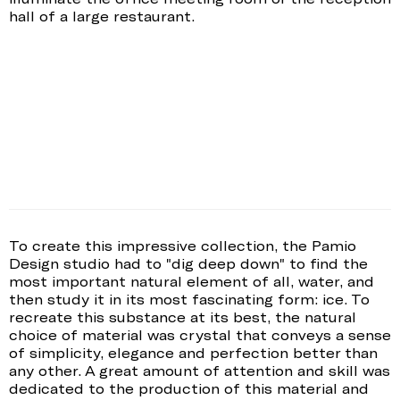
hall of a large restaurant.
To create this impressive collection, the Pamio
Design studio had to "dig deep down" to find the
most important natural element of all, water, and
then study it in its most fascinating form: ice. To
recreate this substance at its best, the natural
choice of material was crystal that conveys a sense
of simplicity, elegance and perfection better than
any other. A great amount of attention and skill was
dedicated to the production of this material and