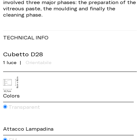
involved three major phases: the preparation of the
vitreous paste, the moulding and finally the
cleaning phase.
TECHNICAL INFO
Cubetto D28
1 luce
Orientabile
Colors
Transparent
Attacco Lampadina