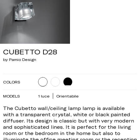
CUBETTO D28
by Pamio Design
COLORS
MODELS
1 luce
Orientabile
The Cubetto wall/ceiling lamp lamp is available
with a transparent crystal, white or black painted
diffuser. Its design is classic but with very modern
and sophisticated lines. It is perfect for the living
room or the bedroom in the home but also to
illuminate the office meeting room or the reception