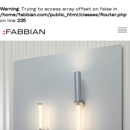
Warning
: Trying to access array offset on false in
/home/fabbian.com/public_html/classes/Router.php
on line
235