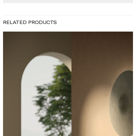
RELATED PRODUCTS