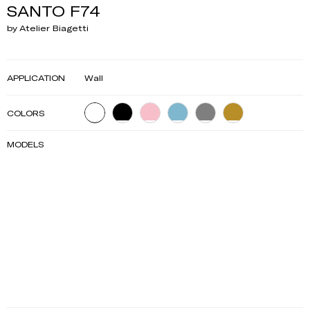
SANTO F74
by Atelier Biagetti
APPLICATION
Wall
COLORS
MODELS