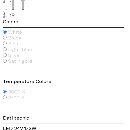
Colors
White
Black
Pink
Light blue
Silver
Satin gold
Temperatura Colore
3000 K
2700 K
Dati tecnici
LED 24V 1x3W