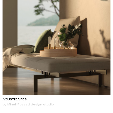
ACUSTICA F58
by MinelliFossati design studio