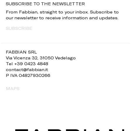
SUBSCRIBE TO THE NEWSLETTER
From Fabbian, straight to your inbox. Subscribe to
our newsletter to receive information and updates.
SUBSCRIBE
FABBIAN SRL
Via Vicenza 32, 31050 Vedelago
Tel +39 0423 4848
contact@fabbian.it
P IVA 04827930266
MAPS