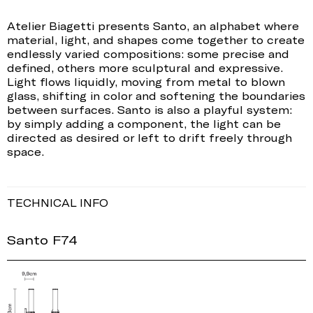
Atelier Biagetti presents Santo, an alphabet where
material, light, and shapes come together to create
endlessly varied compositions: some precise and
defined, others more sculptural and expressive.
Light flows liquidly, moving from metal to blown
glass, shifting in color and softening the boundaries
between surfaces. Santo is also a playful system:
by simply adding a component, the light can be
directed as desired or left to drift freely through
space.
TECHNICAL INFO
Santo F74