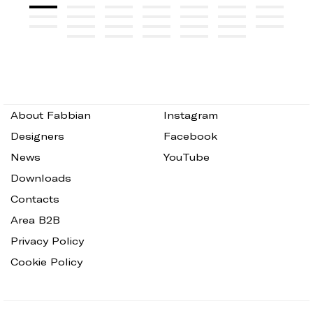
About Fabbian
Instagram
Designers
Facebook
News
YouTube
Downloads
Contacts
Area B2B
Privacy Policy
Cookie Policy