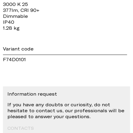
3000 K 25
377lm, CRI 90+
Dimmable
IP40
1.28 kg
Variant code
F74D0101
Information request
If you have any doubts or curiosity, do not
hesitate to contact us, our professionals will be
pleased to answer your questions.
CONTACTS