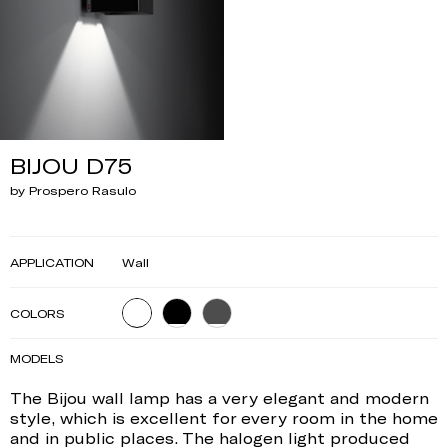
BIJOU D75
by Prospero Rasulo
APPLICATION
Wall
COLORS
MODELS
The Bijou wall lamp has a very elegant and modern
style, which is excellent for every room in the home
and in public places. The halogen light produced