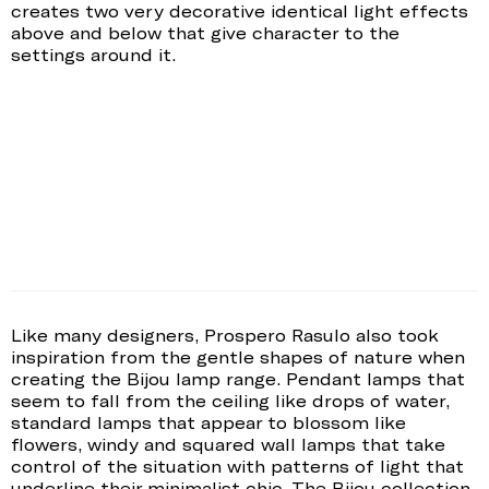
creates two very decorative identical light effects
above and below that give character to the
settings around it.
Like many designers, Prospero Rasulo also took
inspiration from the gentle shapes of nature when
creating the Bijou lamp range. Pendant lamps that
seem to fall from the ceiling like drops of water,
standard lamps that appear to blossom like
flowers, windy and squared wall lamps that take
control of the situation with patterns of light that
underline their minimalist chic. The Bijou collection