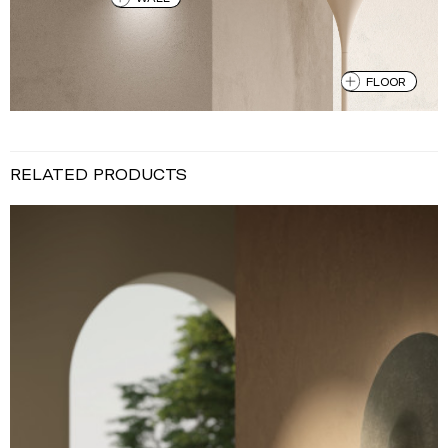
FLOOR
RELATED PRODUCTS