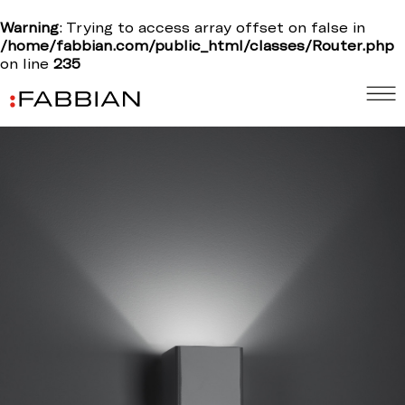
Warning
: Trying to access array offset on false in
/home/fabbian.com/public_html/classes/Router.php
on line
235