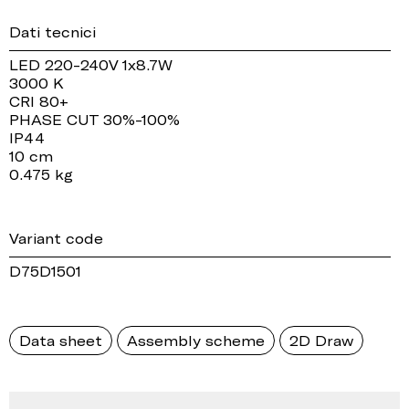
Dati tecnici
LED 220-240V 1x8.7W
3000 K
CRI 80+
PHASE CUT 30%-100%
IP44
10 cm
0.475 kg
Variant code
D75D1501
Data sheet
Assembly scheme
2D Draw