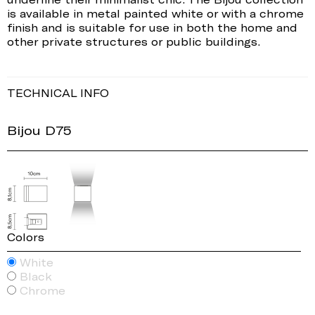
is available in metal painted white or with a chrome
finish and is suitable for use in both the home and
other private structures or public buildings.
TECHNICAL INFO
Bijou D75
Colors
White
Black
Chrome