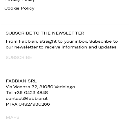
Cookie Policy
SUBSCRIBE TO THE NEWSLETTER
From Fabbian, straight to your inbox. Subscribe to
our newsletter to receive information and updates.
SUBSCRIBE
FABBIAN SRL
Via Vicenza 32, 31050 Vedelago
Tel +39 0423 4848
contact@fabbian.it
P IVA 04827930266
MAPS