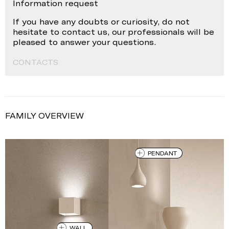
Information request
If you have any doubts or curiosity, do not
hesitate to contact us, our professionals will be
pleased to answer your questions.
CONTACTS
FAMILY OVERVIEW
PENDANT
WALL