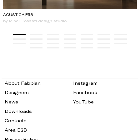
ACUSTICA F58
by MinelliFossati design studio
About Fabbian
Instagram
Designers
Facebook
News
YouTube
Downloads
Contacts
Area B2B
Privacy Policy