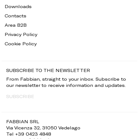
Downloads
Contacts
Area B2B
Privacy Policy
Cookie Policy
SUBSCRIBE TO THE NEWSLETTER
From Fabbian, straight to your inbox. Subscribe to
our newsletter to receive information and updates.
SUBSCRIBE
FABBIAN SRL
Via Vicenza 32, 31050 Vedelago
Tel +39 0423 4848