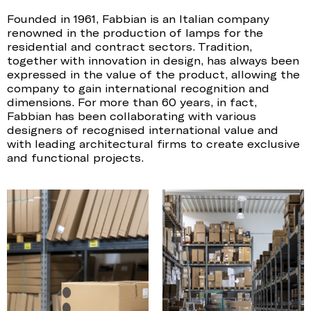
Founded in 1961, Fabbian is an Italian company
renowned in the production of lamps for the
residential and contract sectors. Tradition,
together with innovation in design, has always been
expressed in the value of the product, allowing the
company to gain international recognition and
dimensions. For more than 60 years, in fact,
Fabbian has been collaborating with various
designers of recognised international value and
with leading architectural firms to create exclusive
and functional projects.