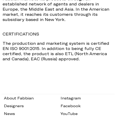
established network of agents and dealers in
Europe, the Middle East and Asia. In the American
market, it reaches its customers through its
subsidiary based in New York.
CERTIFICATIONS
The production and marketing system is certified
EN ISO 9001:2015. In addition to being fully CE
certified, the product is also ETL (North America
and Canada), EAC (Russia) approved.
About Fabbian
Instagram
Designers
Facebook
News
YouTube